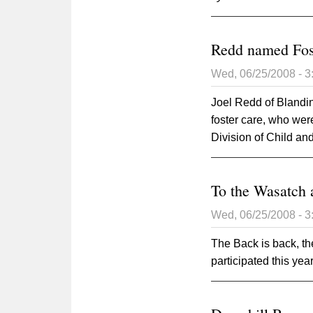
Redd named Fos
Wed, 06/25/2008 - 
Joel Redd of Blanding
foster care, who we
Division of Child a
To the Wasatch 
Wed, 06/25/2008 - 
The Back is back, t
participated this year