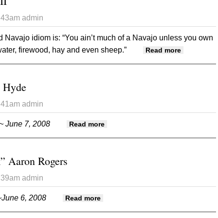
II
3:43am
admin
d Navajo idiom is: “You ain’t much of a Navajo unless you own
 water, firewood, hay and even sheep.”
about Down
Read more
n Hyde
3:41am
admin
~ June 7, 2008
about Ruth Ann Dolan Hyde
Read more
k” Aaron Rogers
3:39am
admin
June 6, 2008
about Frederick “Buck” Aaron Rog
Read more