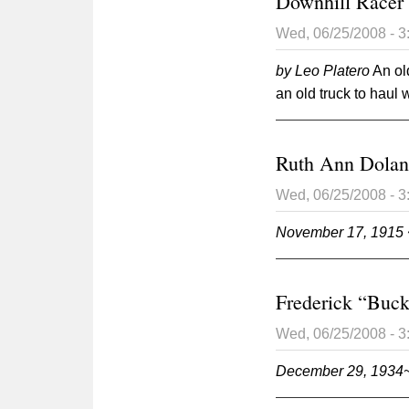
Downhill Racer 
Wed, 06/25/2008 - 
by Leo Platero
An ol
an old truck to haul
Ruth Ann Dola
Wed, 06/25/2008 - 
November 17, 1915 
Frederick “Buc
Wed, 06/25/2008 - 
December 29, 1934~