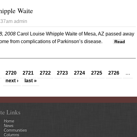
hipple Waite
3:37am
admin
8, 2008
Carol Louise Whipple Waite of Mesa, AZ passed away
home from complications of Parkinson’s disease.
Read
ise Whipple Waite
2720
2721
2722
2723
2724
2725
2726
…
next ›
last »
ite Links
Home
News
Communities
Columns