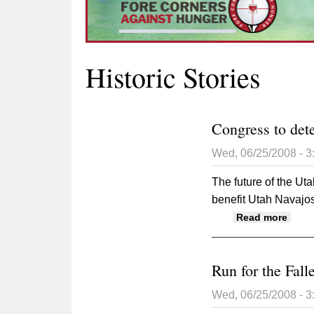
Historic Stories
Congress to det
Wed, 06/25/2008 - 
The future of the Uta
benefit Utah Navajos
about
Read more
Run for the Falle
Wed, 06/25/2008 - 