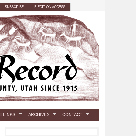
SUBSCRIBE
E-EDITION ACCESS
E LINKS
ARCHIVES
CONTACT