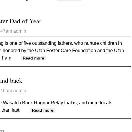
ter Dad of Year
3:47am
admin
 is one of five outstanding fathers, who nurture children in
re honored by the Utah Foster Care Foundation and the Utah
nd Fam
about Redd named Foster Dad of Year
Read more
and back
3:46am
admin
he Wasatch Back Ragnar Relay that is, and more locals
 than last.
about To the Wasatch and back
Read more