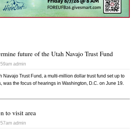
ermine future of the Utah Navajo Trust Fund
3:59am
admin
h Navajo Trust Fund, a multi-million dollar trust fund set up to
, was the focus of hearings in Washington, D.C. on June 19.
 Congress to determine future of the Utah Navajo Trust Fund
n to visit area
3:57am
admin