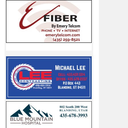
hill Racer II
ers