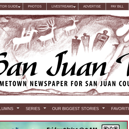
ITOR GUIDE
PHOTOS
LIVESTREAMS
ADVERTISE
PAY BILL
LUMNS
SERIES
OUR BIGGEST STORIES
FAVORIT