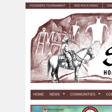
Skip to main content
FOUNDERS TOURNAMENT
RED ROCK RADIO
VIS
HOME
NEWS
COMMUNITIES
CO