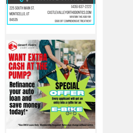
 a local icon