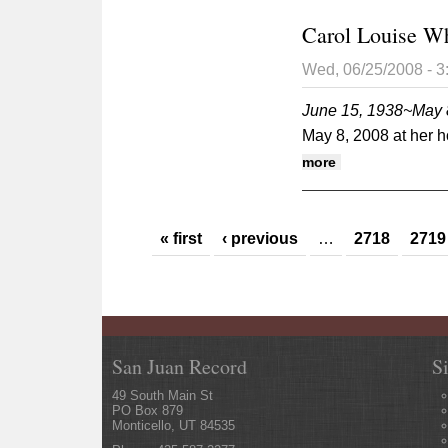
Carol Louise W
Wed, 06/25/2008 - 
June 15, 1938~May 
May 8, 2008 at her 
about Carol Lou
more
Pages
« first
‹ previous
…
2718
2719
San Juan Record
S
49 South Main St
PO Box 879
Monticello, UT 84535