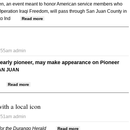
len, an event meant to honor American service members who
Operation Iraqi Freedom, will pass through San Juan County in
to Ind
about Run for the Fallen to visit area
Read more
3:55am
admin
n early pioneer, may make appearance on Pioneer
AN JUAN
about Big '4' Tractor
Read more
ith a local icon
3:51am
admin
for the Durango Herald
about Crossing paths with
Read more