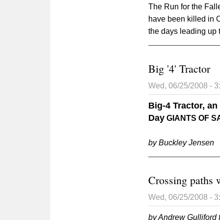
The Run for the Fal
have been killed in 
the days leading up 
Big '4' Tractor
Wed, 06/25/2008 - 
Big-4 Tractor, a
Day
GIANTS OF S
by Buckley Jensen
Crossing paths w
Wed, 06/25/2008 - 
by Andrew Gulliford 