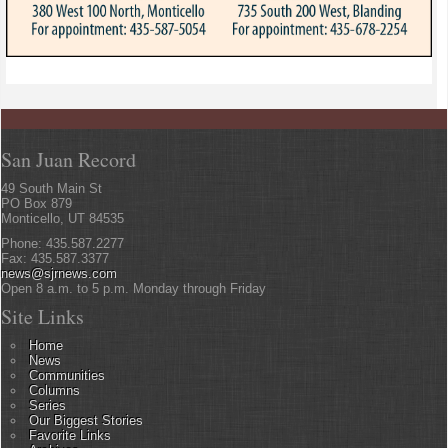
San Juan Record
49 South Main St
PO Box 879
Monticello, UT 84535
Phone: 435.587.2277
Fax: 435.587.3377
news@sjrnews.com
Open 8 a.m. to 5 p.m. Monday through Friday
Site Links
Home
News
Communities
Columns
Series
Our Biggest Stories
Favorite Links