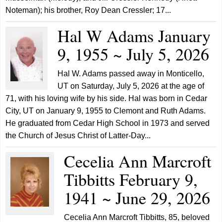
Noteman); his brother, Roy Dean Cressler; 17...
Hal W Adams January
9, 1955 ~ July 5, 2026
Hal W. Adams passed away in Monticello,
UT on Saturday, July 5, 2026 at the age of
71, with his loving wife by his side. Hal was born in Cedar
City, UT on January 9, 1955 to Clemont and Ruth Adams.
He graduated from Cedar High School in 1973 and served
the Church of Jesus Christ of Latter-Day...
Cecelia Ann Marcroft
Tibbitts February 9,
1941 ~ June 29, 2026
Cecelia Ann Marcroft Tibbitts, 85, beloved