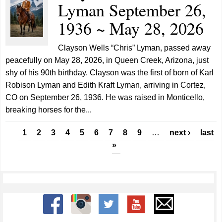
Lyman September 26,
1936 ~ May 28, 2026
Clayson Wells “Chris” Lyman, passed away
peacefully on May 28, 2026, in Queen Creek, Arizona, just
shy of his 90th birthday. Clayson was the first of born of Karl
Robison Lyman and Edith Kraft Lyman, arriving in Cortez,
CO on September 26, 1936. He was raised in Monticello,
breaking horses for the...
Pages
1
2
3
4
5
6
7
8
9
…
next ›
last
»