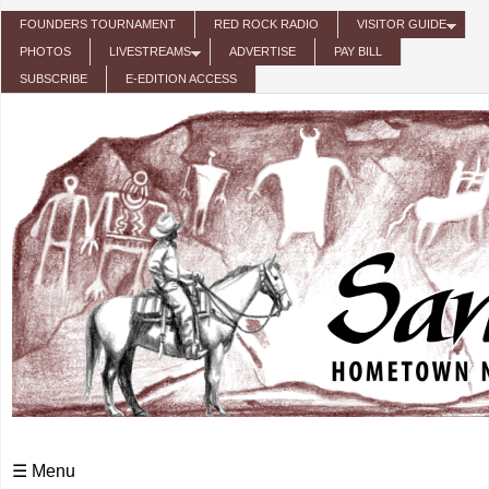
Skip to main content
FOUNDERS TOURNAMENT
RED ROCK RADIO
VISITOR GUIDE
PHOTOS
LIVESTREAMS
ADVERTISE
PAY BILL
SUBSCRIBE
E-EDITION ACCESS
☰ Menu