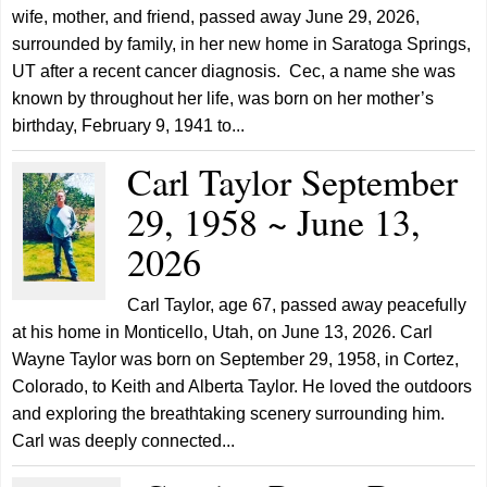
wife, mother, and friend, passed away June 29, 2026,
surrounded by family, in her new home in Saratoga Springs,
UT after a recent cancer diagnosis. Cec, a name she was
known by throughout her life, was born on her mother’s
birthday, February 9, 1941 to...
Carl Taylor September
29, 1958 ~ June 13,
2026
Carl Taylor, age 67, passed away peacefully
at his home in Monticello, Utah, on June 13, 2026. Carl
Wayne Taylor was born on September 29, 1958, in Cortez,
Colorado, to Keith and Alberta Taylor. He loved the outdoors
and exploring the breathtaking scenery surrounding him.
Carl was deeply connected...