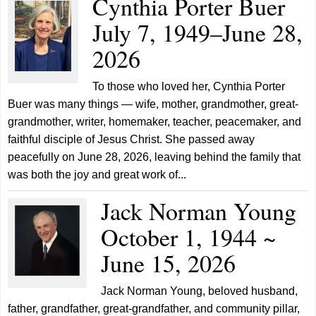
Cynthia Porter Buer
July 7, 1949–June 28,
2026
To those who loved her, Cynthia Porter
Buer was many things — wife, mother, grandmother, great-
grandmother, writer, homemaker, teacher, peacemaker, and
faithful disciple of Jesus Christ. She passed away
peacefully on June 28, 2026, leaving behind the family that
was both the joy and great work of...
Jack Norman Young
October 1, 1944 ~
June 15, 2026
Jack Norman Young, beloved husband,
father, grandfather, great-grandfather, and community pillar,