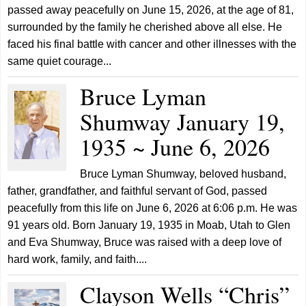
passed away peacefully on June 15, 2026, at the age of 81,
surrounded by the family he cherished above all else. He
faced his final battle with cancer and other illnesses with the
same quiet courage...
Bruce Lyman
Shumway January 19,
1935 ~ June 6, 2026
Bruce Lyman Shumway, beloved husband,
father, grandfather, and faithful servant of God, passed
peacefully from this life on June 6, 2026 at 6:06 p.m. He was
91 years old. Born January 19, 1935 in Moab, Utah to Glen
and Eva Shumway, Bruce was raised with a deep love of
hard work, family, and faith....
Clayson Wells “Chris”