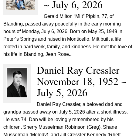
~ July 6, 2026
Gerald Milton “Milt” Pipkin, 77, of
Blanding, passed away peacefully in the early morning
hours of Monday, July 6, 2026. Born on May 25, 1949 in
Peter’s Springs and raised in Monticello, Milt built a life
rooted in hard work, family, and kindness. He met the love of
his life in Blanding, Jean Rose...
Daniel Ray Cressler
November 18, 1952 ~
July 5, 2026
Daniel Ray Cressler, a beloved dad and
grandpa passed away on July 5, 2026 after a short illness.
He was 74. Dan will be lovingly remembered by his
children, Sherry Musselman Robinson (Greg), Shane
Musselman (Melody), and Jill Cressler Kennedy (Rhett