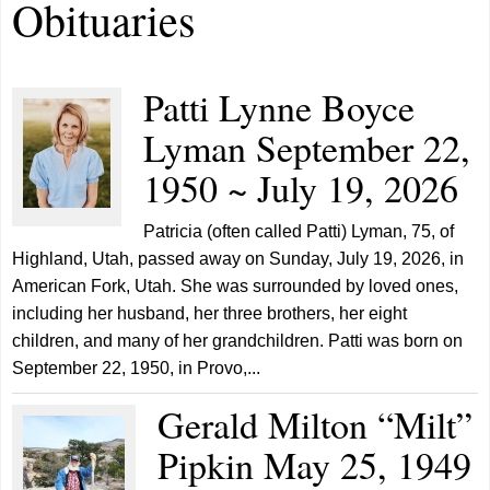
Obituaries
Patti Lynne Boyce
Lyman September 22,
1950 ~ July 19, 2026
Patricia (often called Patti) Lyman, 75, of
Highland, Utah, passed away on Sunday, July 19, 2026, in
American Fork, Utah. She was surrounded by loved ones,
including her husband, her three brothers, her eight
children, and many of her grandchildren. Patti was born on
September 22, 1950, in Provo,...
Gerald Milton “Milt”
Pipkin May 25, 1949