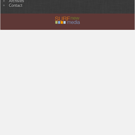
Archives
Contact