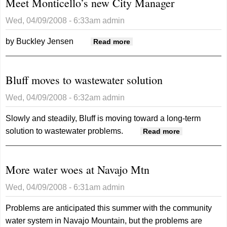
Meet Monticello’s new City Manager
Wed, 04/09/2008 - 6:33am
admin
by Buckley Jensen
about Meet Monticello’s
Read more
new City Manager
Bluff moves to wastewater solution
Wed, 04/09/2008 - 6:32am
admin
Slowly and steadily, Bluff is moving toward a long-term
solution to wastewater problems.
about Bluff
Read more
moves to
wastewater
More water woes at Navajo Mtn
solution
Wed, 04/09/2008 - 6:31am
admin
Problems are anticipated this summer with the community
water system in Navajo Mountain, but the problems are