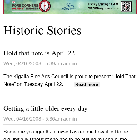
Historic Stories
Hold that note is April 22
Wed, 04/16/2008 - 5:39am
admin
The Kigalia Fine Arts Council is proud to present “Hold That
Note” on Tuesday, April 22.
about Hold that
Read more
note is April 22
Getting a little older every day
Wed, 04/16/2008 - 5:36am
admin
Someone younger than myself asked me how it felt to be
old. Initially I thought she had to be pulling my chain; me