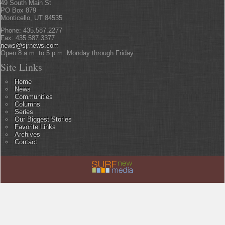
49 South Main St
PO Box 879
Monticello, UT 84535
Phone: 435.587.2277
Fax: 435.587.3377
news@sjrnews.com
Open 8 a.m. to 5 p.m. Monday through Friday
Site Links
Home
News
Communities
Columns
Series
Our Biggest Stories
Favorite Links
Archives
Contact