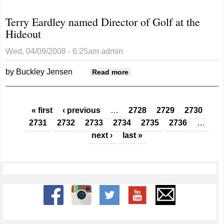
County’s
Terry Eardley named Director of Golf at the
nuclear
Hideout
future?
Wed, 04/09/2008 - 6:25am
admin
by Buckley Jensen
about Terry Eardley
Read more
named Director of Golf at
the Hideout
Pages
« first
‹ previous
…
2728
2729
2730
2731
2732
2733
2734
2735
2736
…
next ›
last »