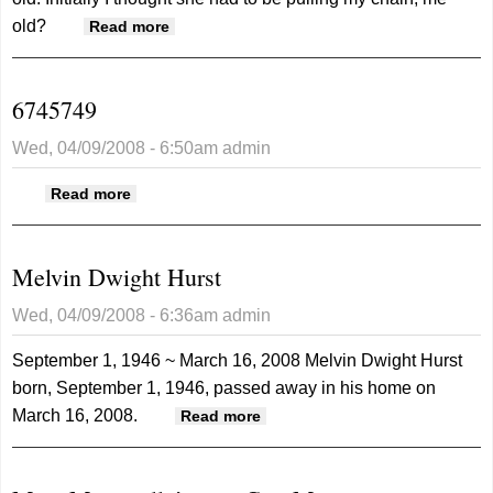
old?
about Getting a little older every day
Read more
6745749
Wed, 04/09/2008 - 6:50am
admin
about 6745749
Read more
Melvin Dwight Hurst
Wed, 04/09/2008 - 6:36am
admin
September 1, 1946 ~ March 16, 2008
Melvin Dwight Hurst
born, September 1, 1946, passed away in his home on
March 16, 2008.
about Melvin Dwight Hurst
Read more