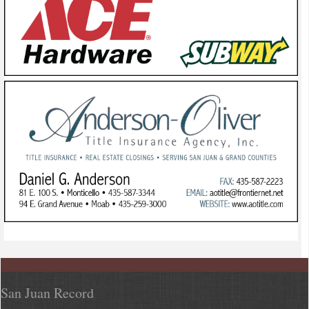
San Juan Record