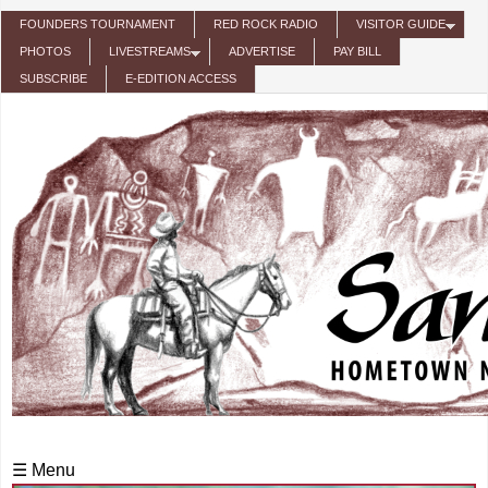
Skip to main content
FOUNDERS TOURNAMENT
RED ROCK RADIO
VISITOR GUIDE
PHOTOS
LIVESTREAMS
ADVERTISE
PAY BILL
SUBSCRIBE
E-EDITION ACCESS
☰ Menu