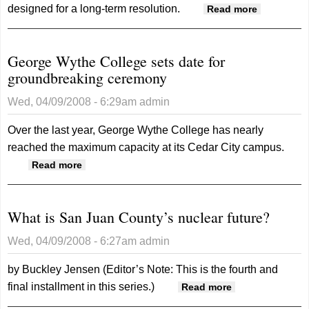
designed for a long-term resolution.
about
Read more
More
water
George Wythe College sets date for
woes at
groundbreaking ceremony
Navajo
Mtn
Wed, 04/09/2008 - 6:29am
admin
Over the last year, George Wythe College has nearly
reached the maximum capacity at its Cedar City campus.
about George Wythe College sets date for
Read more
groundbreaking ceremony
What is San Juan County’s nuclear future?
Wed, 04/09/2008 - 6:27am
admin
by Buckley Jensen
(Editor’s Note: This is the fourth and
final installment in this series.)
about What is
Read more
San Juan