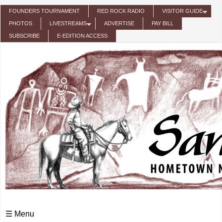
Skip to main content
FOUNDERS TOURNAMENT
RED ROCK RADIO
VISITOR GUIDE
PHOTOS
LIVESTREAMS
ADVERTISE
PAY BILL
SUBSCRIBE
E-EDITION ACCESS
☰ Menu