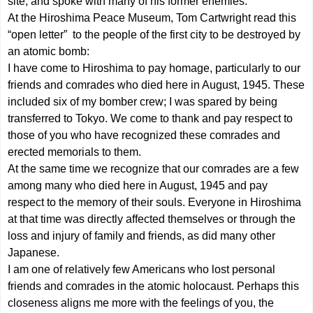
site, and spoke with many of his former enemies.
At the Hiroshima Peace Museum, Tom Cartwright read this
“open letter” to the people of the first city to be destroyed by
an atomic bomb:
I have come to Hiroshima to pay homage, particularly to our
friends and comrades who died here in August, 1945. These
included six of my bomber crew; I was spared by being
transferred to Tokyo. We come to thank and pay respect to
those of you who have recognized these comrades and
erected memorials to them.
At the same time we recognize that our comrades are a few
among many who died here in August, 1945 and pay
respect to the memory of their souls. Everyone in Hiroshima
at that time was directly affected themselves or through the
loss and injury of family and friends, as did many other
Japanese.
I am one of relatively few Americans who lost personal
friends and comrades in the atomic holocaust. Perhaps this
closeness aligns me more with the feelings of you, the