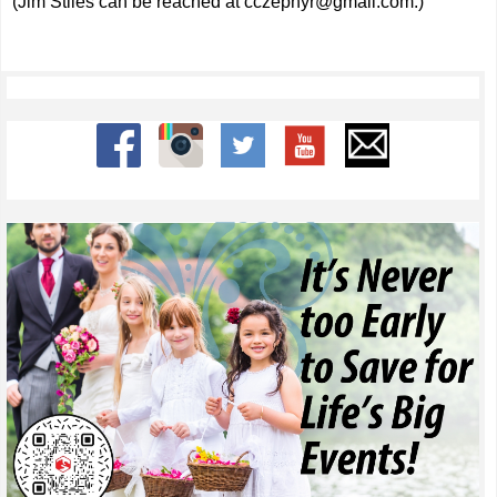
(Jim Stiles can be reached at
cczephyr@gmail.com
.)