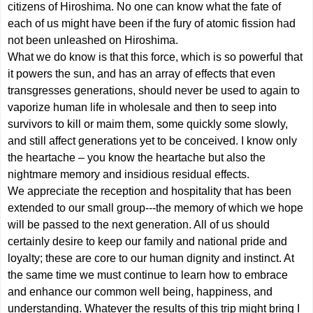
citizens of Hiroshima. No one can know what the fate of
each of us might have been if the fury of atomic fission had
not been unleashed on Hiroshima.
What we do know is that this force, which is so powerful that
it powers the sun, and has an array of effects that even
transgresses generations, should never be used to again to
vaporize human life in wholesale and then to seep into
survivors to kill or maim them, some quickly some slowly,
and still affect generations yet to be conceived. I know only
the heartache – you know the heartache but also the
nightmare memory and insidious residual effects.
We appreciate the reception and hospitality that has been
extended to our small group---the memory of which we hope
will be passed to the next generation. All of us should
certainly desire to keep our family and national pride and
loyalty; these are core to our human dignity and instinct. At
the same time we must continue to learn how to embrace
and enhance our common well being, happiness, and
understanding. Whatever the results of this trip might bring I