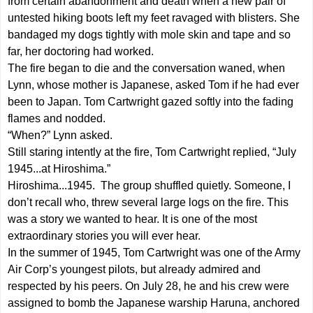
from certain abandonment and death when a new pair of
untested hiking boots left my feet ravaged with blisters. She
bandaged my dogs tightly with mole skin and tape and so
far, her doctoring had worked.
The fire began to die and the conversation waned, when
Lynn, whose mother is Japanese, asked Tom if he had ever
been to Japan. Tom Cartwright gazed softly into the fading
flames and nodded.
“When?” Lynn asked.
Still staring intently at the fire, Tom Cartwright replied, “July
1945...at Hiroshima.”
Hiroshima...1945. The group shuffled quietly. Someone, I
don’t recall who, threw several large logs on the fire. This
was a story we wanted to hear. It is one of the most
extraordinary stories you will ever hear.
In the summer of 1945, Tom Cartwright was one of the Army
Air Corp’s youngest pilots, but already admired and
respected by his peers. On July 28, he and his crew were
assigned to bomb the Japanese warship Haruna, anchored