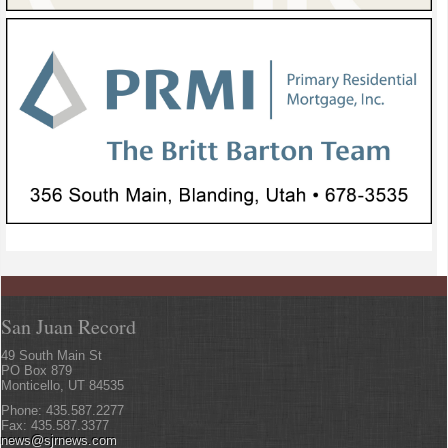
San Juan Record
49 South Main St
PO Box 879
Monticello, UT 84535
Phone: 435.587.2277
Fax: 435.587.3377
news@sjrnews.com