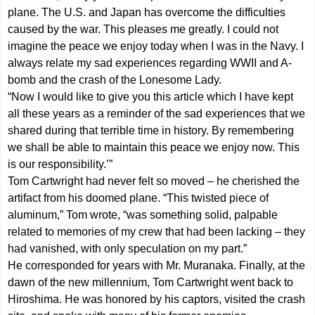
plane. The U.S. and Japan has overcome the difficulties
caused by the war. This pleases me greatly. I could not
imagine the peace we enjoy today when I was in the Navy. I
always relate my sad experiences regarding WWII and A-
bomb and the crash of the Lonesome Lady.
“Now I would like to give you this article which I have kept
all these years as a reminder of the sad experiences that we
shared during that terrible time in history. By remembering
we shall be able to maintain this peace we enjoy now. This
is our responsibility.’”
Tom Cartwright had never felt so moved – he cherished the
artifact from his doomed plane. “This twisted piece of
aluminum,” Tom wrote, “was something solid, palpable
related to memories of my crew that had been lacking – they
had vanished, with only speculation on my part.”
He corresponded for years with Mr. Muranaka. Finally, at the
dawn of the new millennium, Tom Cartwright went back to
Hiroshima. He was honored by his captors, visited the crash