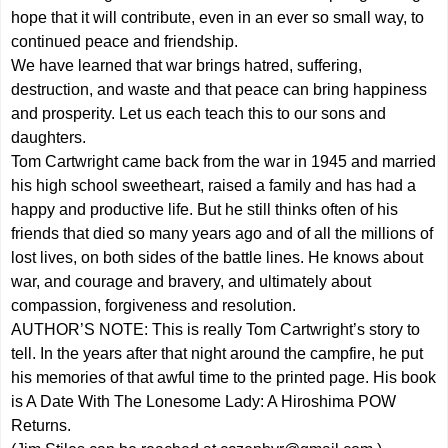
hope that it will contribute, even in an ever so small way, to
continued peace and friendship.
We have learned that war brings hatred, suffering,
destruction, and waste and that peace can bring happiness
and prosperity. Let us each teach this to our sons and
daughters.
Tom Cartwright came back from the war in 1945 and married
his high school sweetheart, raised a family and has had a
happy and productive life. But he still thinks often of his
friends that died so many years ago and of all the millions of
lost lives, on both sides of the battle lines. He knows about
war, and courage and bravery, and ultimately about
compassion, forgiveness and resolution.
AUTHOR’S NOTE: This is really Tom Cartwright’s story to
tell. In the years after that night around the campfire, he put
his memories of that awful time to the printed page. His book
is A Date With The Lonesome Lady: A Hiroshima POW
Returns.