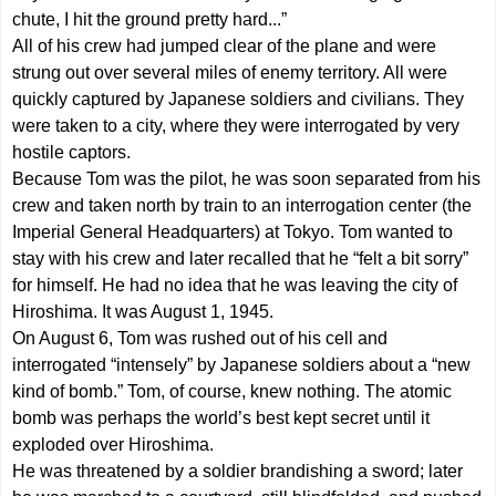
chute, I hit the ground pretty hard...”
All of his crew had jumped clear of the plane and were
strung out over several miles of enemy territory. All were
quickly captured by Japanese soldiers and civilians. They
were taken to a city, where they were interrogated by very
hostile captors.
Because Tom was the pilot, he was soon separated from his
crew and taken north by train to an interrogation center (the
Imperial General Headquarters) at Tokyo. Tom wanted to
stay with his crew and later recalled that he “felt a bit sorry”
for himself. He had no idea that he was leaving the city of
Hiroshima. It was August 1, 1945.
On August 6, Tom was rushed out of his cell and
interrogated “intensely” by Japanese soldiers about a “new
kind of bomb.” Tom, of course, knew nothing. The atomic
bomb was perhaps the world’s best kept secret until it
exploded over Hiroshima.
He was threatened by a soldier brandishing a sword; later