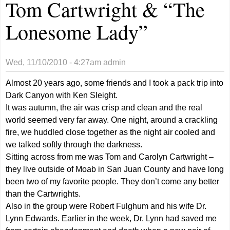
Tom Cartwright & “The
Lonesome Lady”
Wed, 11/10/2010 - 4:27am
admin
Almost 20 years ago, some friends and I took a pack trip into
Dark Canyon with Ken Sleight.
It was autumn, the air was crisp and clean and the real
world seemed very far away. One night, around a crackling
fire, we huddled close together as the night air cooled and
we talked softly through the darkness.
Sitting across from me was Tom and Carolyn Cartwright –
they live outside of Moab in San Juan County and have long
been two of my favorite people. They don’t come any better
than the Cartwrights.
Also in the group were Robert Fulghum and his wife Dr.
Lynn Edwards. Earlier in the week, Dr. Lynn had saved me