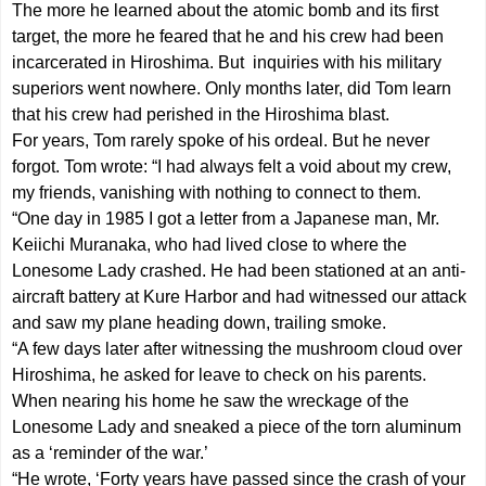
The more he learned about the atomic bomb and its first
target, the more he feared that he and his crew had been
incarcerated in Hiroshima. But inquiries with his military
superiors went nowhere. Only months later, did Tom learn
that his crew had perished in the Hiroshima blast.
For years, Tom rarely spoke of his ordeal. But he never
forgot. Tom wrote: “I had always felt a void about my crew,
my friends, vanishing with nothing to connect to them.
“One day in 1985 I got a letter from a Japanese man, Mr.
Keiichi Muranaka, who had lived close to where the
Lonesome Lady crashed. He had been stationed at an anti-
aircraft battery at Kure Harbor and had witnessed our attack
and saw my plane heading down, trailing smoke.
“A few days later after witnessing the mushroom cloud over
Hiroshima, he asked for leave to check on his parents.
When nearing his home he saw the wreckage of the
Lonesome Lady and sneaked a piece of the torn aluminum
as a ‘reminder of the war.’
“He wrote, ‘Forty years have passed since the crash of your