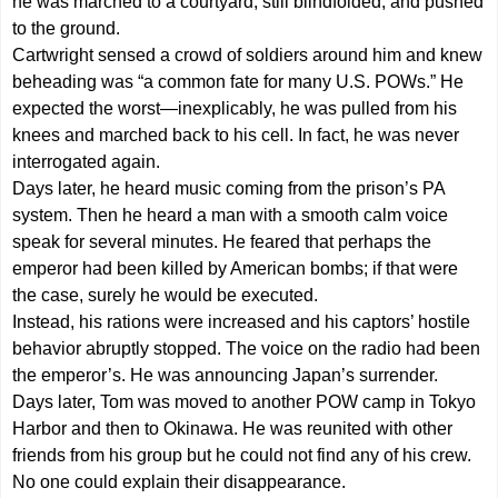
he was marched to a courtyard, still blindfolded, and pushed
to the ground.
Cartwright sensed a crowd of soldiers around him and knew
beheading was “a common fate for many U.S. POWs.” He
expected the worst—inexplicably, he was pulled from his
knees and marched back to his cell. In fact, he was never
interrogated again.
Days later, he heard music coming from the prison’s PA
system. Then he heard a man with a smooth calm voice
speak for several minutes. He feared that perhaps the
emperor had been killed by American bombs; if that were
the case, surely he would be executed.
Instead, his rations were increased and his captors’ hostile
behavior abruptly stopped. The voice on the radio had been
the emperor’s. He was announcing Japan’s surrender.
Days later, Tom was moved to another POW camp in Tokyo
Harbor and then to Okinawa. He was reunited with other
friends from his group but he could not find any of his crew.
No one could explain their disappearance.