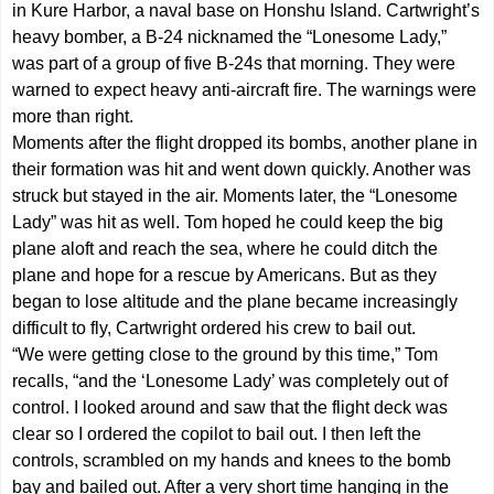
in Kure Harbor, a naval base on Honshu Island. Cartwright’s
heavy bomber, a B-24 nicknamed the “Lonesome Lady,”
was part of a group of five B-24s that morning. They were
warned to expect heavy anti-aircraft fire. The warnings were
more than right.
Moments after the flight dropped its bombs, another plane in
their formation was hit and went down quickly. Another was
struck but stayed in the air. Moments later, the “Lonesome
Lady” was hit as well. Tom hoped he could keep the big
plane aloft and reach the sea, where he could ditch the
plane and hope for a rescue by Americans. But as they
began to lose altitude and the plane became increasingly
difficult to fly, Cartwright ordered his crew to bail out.
“We were getting close to the ground by this time,” Tom
recalls, “and the ‘Lonesome Lady’ was completely out of
control. I looked around and saw that the flight deck was
clear so I ordered the copilot to bail out. I then left the
controls, scrambled on my hands and knees to the bomb
bay and bailed out. After a very short time hanging in the