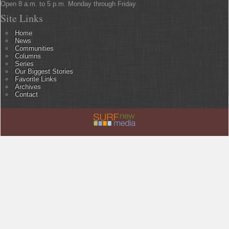
Open 8 a.m. to 5 p.m. Monday through Friday
Site Links
Home
News
Communities
Columns
Series
Our Biggest Stories
Favorite Links
Archives
Contact