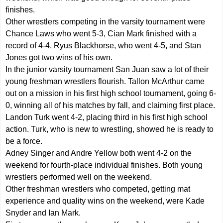
finishes.
Other wrestlers competing in the varsity tournament were
Chance Laws who went 5-3, Cian Mark finished with a
record of 4-4, Ryus Blackhorse, who went 4-5, and Stan
Jones got two wins of his own.
In the junior varsity tournament San Juan saw a lot of their
young freshman wrestlers flourish. Tallon McArthur came
out on a mission in his first high school tournament, going 6-
0, winning all of his matches by fall, and claiming first place.
Landon Turk went 4-2, placing third in his first high school
action. Turk, who is new to wrestling, showed he is ready to
be a force.
Adney Singer and Andre Yellow both went 4-2 on the
weekend for fourth-place individual finishes. Both young
wrestlers performed well on the weekend.
Other freshman wrestlers who competed, getting mat
experience and quality wins on the weekend, were Kade
Snyder and Ian Mark.