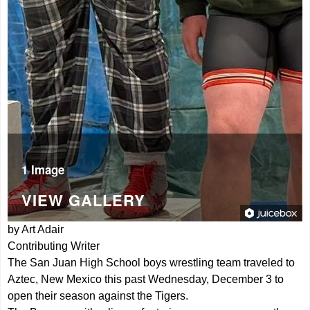
1 Image
VIEW GALLERY
by Art Adair
Contributing Writer
The San Juan High School boys wrestling team traveled to
Aztec, New Mexico this past Wednesday, December 3 to
open their season against the Tigers.