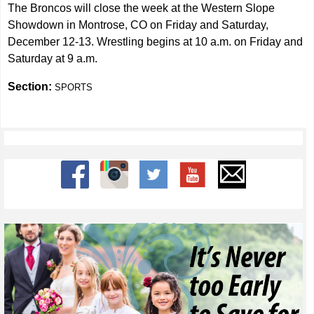
The Broncos will close the week at the Western Slope
Showdown in Montrose, CO on Friday and Saturday,
December 12-13. Wrestling begins at 10 a.m. on Friday and
Saturday at 9 a.m.
Section:
SPORTS