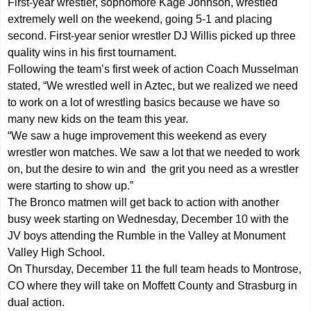
First-year wrestler, sophomore Kage Johnson, wrestled
extremely well on the weekend, going 5-1 and placing
second. First-year senior wrestler DJ Willis picked up three
quality wins in his first tournament.
Following the team’s first week of action Coach Musselman
stated, “We wrestled well in Aztec, but we realized we need
to work on a lot of wrestling basics because we have so
many new kids on the team this year.
“We saw a huge improvement this weekend as every
wrestler won matches. We saw a lot that we needed to work
on, but the desire to win and the grit you need as a wrestler
were starting to show up.”
The Bronco matmen will get back to action with another
busy week starting on Wednesday, December 10 with the
JV boys attending the Rumble in the Valley at Monument
Valley High School.
On Thursday, December 11 the full team heads to Montrose,
CO where they will take on Moffett County and Strasburg in
dual action.