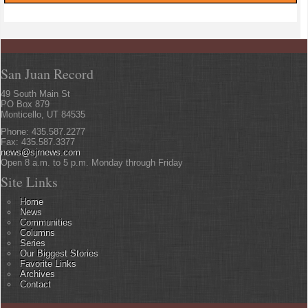
San Juan Record
49 South Main St
PO Box 879
Monticello, UT 84535
Phone: 435.587.2277
Fax: 435.587.3377
news@sjrnews.com
Open 8 a.m. to 5 p.m. Monday through Friday
Site Links
Home
News
Communities
Columns
Series
Our Biggest Stories
Favorite Links
Archives
Contact