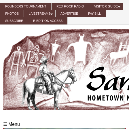
Skip to main content
FOUNDERS TOURNAMENT
RED ROCK RADIO
VISITOR GUIDE
PHOTOS
LIVESTREAMS
ADVERTISE
PAY BILL
SUBSCRIBE
E-EDITION ACCESS
☰ Menu