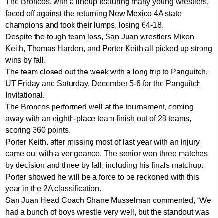
The Broncos, with a lineup featuring many young wrestlers,
faced off against the returning New Mexico 4A state
champions and took their lumps, losing 64-18.
Despite the tough team loss, San Juan wrestlers Miken
Keith, Thomas Harden, and Porter Keith all picked up strong
wins by fall.
The team closed out the week with a long trip to Panguitch,
UT Friday and Saturday, December 5-6 for the Panguitch
Invitational.
The Broncos performed well at the tournament, coming
away with an eighth-place team finish out of 28 teams,
scoring 360 points.
Porter Keith, after missing most of last year with an injury,
came out with a vengeance. The senior won three matches
by decision and three by fall, including his finals matchup.
Porter showed he will be a force to be reckoned with this
year in the 2A classification.
San Juan Head Coach Shane Musselman commented, “We
had a bunch of boys wrestle very well, but the standout was