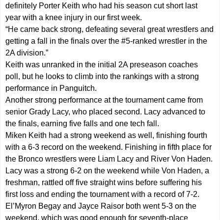
definitely Porter Keith who had his season cut short last
year with a knee injury in our first week.
“He came back strong, defeating several great wrestlers and
getting a fall in the finals over the #5-ranked wrestler in the
2A division.”
Keith was unranked in the initial 2A preseason coaches
poll, but he looks to climb into the rankings with a strong
performance in Panguitch.
Another strong performance at the tournament came from
senior Grady Lacy, who placed second. Lacy advanced to
the finals, earning five falls and one tech fall.
Miken Keith had a strong weekend as well, finishing fourth
with a 6-3 record on the weekend. Finishing in fifth place for
the Bronco wrestlers were Liam Lacy and River Von Haden.
Lacy was a strong 6-2 on the weekend while Von Haden, a
freshman, rattled off five straight wins before suffering his
first loss and ending the tournament with a record of 7-2.
El’Myron Begay and Jayce Raisor both went 5-3 on the
weekend, which was good enough for seventh-place