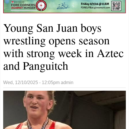
Young San Juan boys
wrestling opens season
with strong week in Aztec
and Panguitch
Wed, 12/10/2025 - 12:05pm
admin