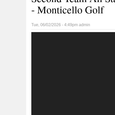
- Monticello Golf
Tue, 06/02/2026 - 4:49pm
admin