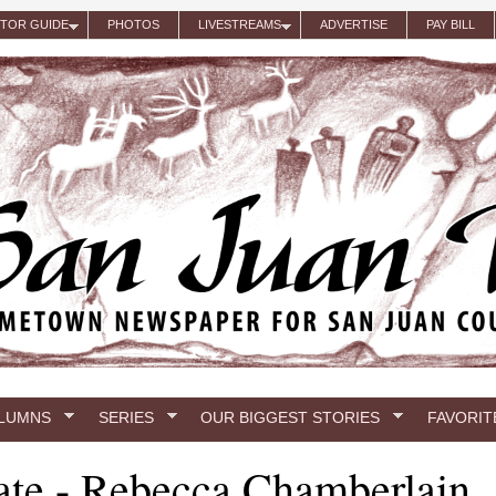
ITOR GUIDE
PHOTOS
LIVESTREAMS
ADVERTISE
PAY BILL
LUMNS
SERIES
OUR BIGGEST STORIES
FAVORIT
ate - Rebecca Chamberlain