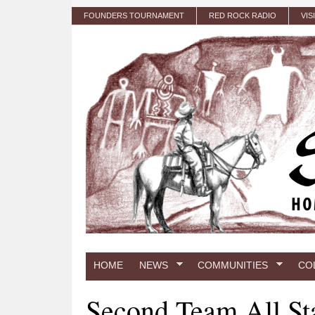
Skip to main content
FOUNDERS TOURNAMENT
RED ROCK RADIO
VIS
HOME
NEWS
COMMUNITIES
CO
Second Team All St