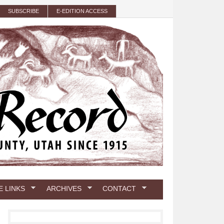
SUBSCRIBE
E-EDITION ACCESS
E LINKS
ARCHIVES
CONTACT