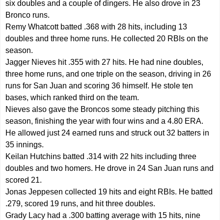
six doubles and a couple of dingers. He also drove in 23
Bronco runs.
Remy Whatcott batted .368 with 28 hits, including 13
doubles and three home runs. He collected 20 RBIs on the
season.
Jagger Nieves hit .355 with 27 hits. He had nine doubles,
three home runs, and one triple on the season, driving in 26
runs for San Juan and scoring 36 himself. He stole ten
bases, which ranked third on the team.
Nieves also gave the Broncos some steady pitching this
season, finishing the year with four wins and a 4.80 ERA.
He allowed just 24 earned runs and struck out 32 batters in
35 innings.
Keilan Hutchins batted .314 with 22 hits including three
doubles and two homers. He drove in 24 San Juan runs and
scored 21.
Jonas Jeppesen collected 19 hits and eight RBIs. He batted
.279, scored 19 runs, and hit three doubles.
Grady Lacy had a .300 batting average with 15 hits, nine