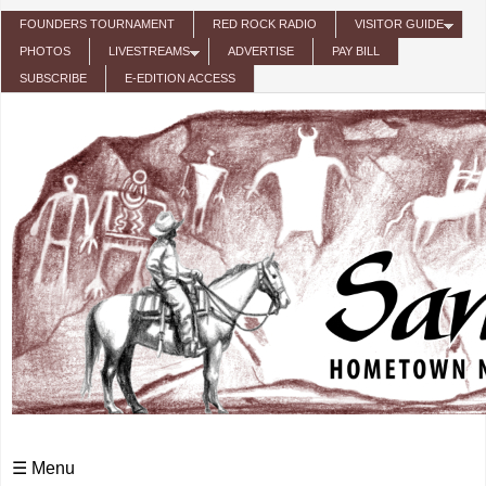
Skip to main content
FOUNDERS TOURNAMENT
RED ROCK RADIO
VISITOR GUIDE
PHOTOS
LIVESTREAMS
ADVERTISE
PAY BILL
SUBSCRIBE
E-EDITION ACCESS
☰ Menu