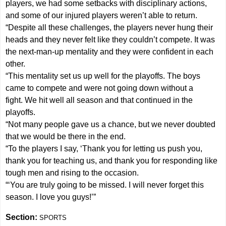
players, we had some setbacks with disciplinary actions,
and some of our injured players weren’t able to return.
“Despite all these challenges, the players never hung their
heads and they never felt like they couldn’t compete. It was
the next-man-up mentality and they were confident in each
other.
“This mentality set us up well for the playoffs. The boys
came to compete and were not going down without a
fight. We hit well all season and that continued in the
playoffs.
“Not many people gave us a chance, but we never doubted
that we would be there in the end.
“To the players I say, ‘Thank you for letting us push you,
thank you for teaching us, and thank you for responding like
tough men and rising to the occasion.
“‘You are truly going to be missed. I will never forget this
season. I love you guys!’”
Section:
SPORTS