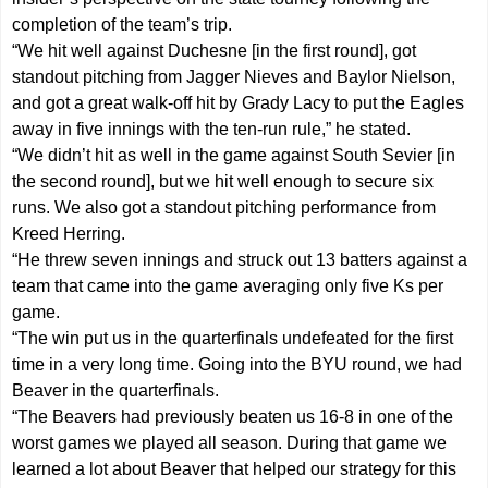
completion of the team’s trip.
“We hit well against Duchesne [in the first round], got
standout pitching from Jagger Nieves and Baylor Nielson,
and got a great walk-off hit by Grady Lacy to put the Eagles
away in five innings with the ten-run rule,” he stated.
“We didn’t hit as well in the game against South Sevier [in
the second round], but we hit well enough to secure six
runs. We also got a standout pitching performance from
Kreed Herring.
“He threw seven innings and struck out 13 batters against a
team that came into the game averaging only five Ks per
game.
“The win put us in the quarterfinals undefeated for the first
time in a very long time. Going into the BYU round, we had
Beaver in the quarterfinals.
“The Beavers had previously beaten us 16-8 in one of the
worst games we played all season. During that game we
learned a lot about Beaver that helped our strategy for this