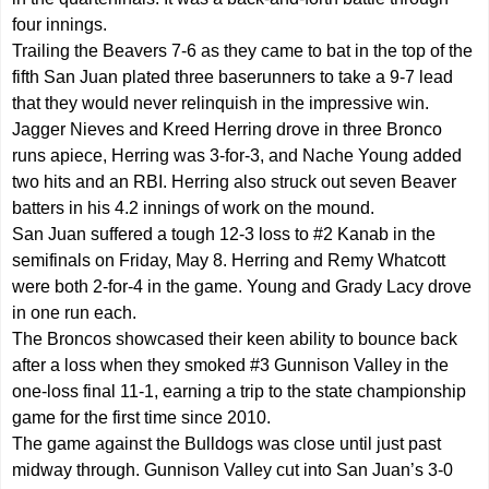
four innings.
Trailing the Beavers 7-6 as they came to bat in the top of the
fifth San Juan plated three baserunners to take a 9-7 lead
that they would never relinquish in the impressive win.
Jagger Nieves and Kreed Herring drove in three Bronco
runs apiece, Herring was 3-for-3, and Nache Young added
two hits and an RBI. Herring also struck out seven Beaver
batters in his 4.2 innings of work on the mound.
San Juan suffered a tough 12-3 loss to #2 Kanab in the
semifinals on Friday, May 8. Herring and Remy Whatcott
were both 2-for-4 in the game. Young and Grady Lacy drove
in one run each.
The Broncos showcased their keen ability to bounce back
after a loss when they smoked #3 Gunnison Valley in the
one-loss final 11-1, earning a trip to the state championship
game for the first time since 2010.
The game against the Bulldogs was close until just past
midway through. Gunnison Valley cut into San Juan’s 3-0