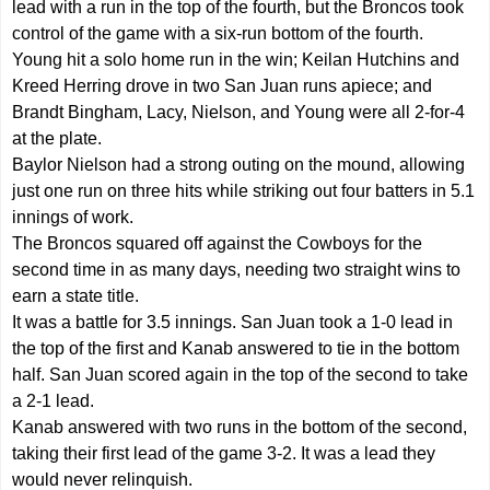
lead with a run in the top of the fourth, but the Broncos took
control of the game with a six-run bottom of the fourth.
Young hit a solo home run in the win; Keilan Hutchins and
Kreed Herring drove in two San Juan runs apiece; and
Brandt Bingham, Lacy, Nielson, and Young were all 2-for-4
at the plate.
Baylor Nielson had a strong outing on the mound, allowing
just one run on three hits while striking out four batters in 5.1
innings of work.
The Broncos squared off against the Cowboys for the
second time in as many days, needing two straight wins to
earn a state title.
It was a battle for 3.5 innings. San Juan took a 1-0 lead in
the top of the first and Kanab answered to tie in the bottom
half. San Juan scored again in the top of the second to take
a 2-1 lead.
Kanab answered with two runs in the bottom of the second,
taking their first lead of the game 3-2. It was a lead they
would never relinquish.