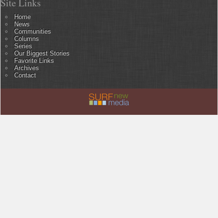
Site Links
Home
News
Communities
Columns
Series
Our Biggest Stories
Favorite Links
Archives
Contact