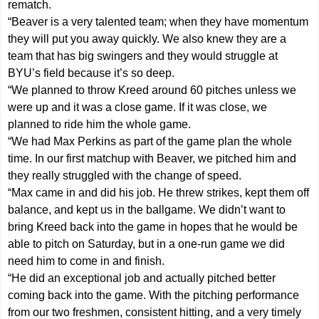
rematch.
“Beaver is a very talented team; when they have momentum
they will put you away quickly. We also knew they are a
team that has big swingers and they would struggle at
BYU’s field because it’s so deep.
“We planned to throw Kreed around 60 pitches unless we
were up and it was a close game. If it was close, we
planned to ride him the whole game.
“We had Max Perkins as part of the game plan the whole
time. In our first matchup with Beaver, we pitched him and
they really struggled with the change of speed.
“Max came in and did his job. He threw strikes, kept them off
balance, and kept us in the ballgame. We didn’t want to
bring Kreed back into the game in hopes that he would be
able to pitch on Saturday, but in a one-run game we did
need him to come in and finish.
“He did an exceptional job and actually pitched better
coming back into the game. With the pitching performance
from our two freshmen, consistent hitting, and a very timely