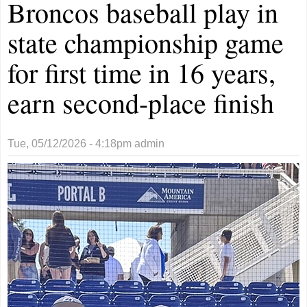
Broncos baseball play in
state championship game
for first time in 16 years,
earn second-place finish
Tue, 05/12/2026 - 4:18pm
admin