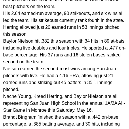
best pitchers on the team.
His 2.64 earned-run average, 90 strikeouts, and six wins all
led the team. His strikeouts currently rank fourth in the state.
Herring allowed just 20 earned runs in 53 innings pitched
this season.
Baylor Nielson hit .382 this season with 34 hits in 89 at-bats,
including five doubles and four triples. He sported a .477 on-
base percentage. His 37 runs and 16 stolen bases ranked
second on the team.
Nielson earned the second-most wins among San Juan
pitchers with five. He had a 4.16 ERA, allowing just 21
earned runs and striking out 45 batters in 35.1 innings
pitched.
Nache Young, Kreed Herring, and Baylor Nielson are all
representing San Juan High School in the annual 1A/2A All-
Star Game in Monroe this Saturday, May 16.
Brandt Bingham finished the season with a .442 on-base
percentage, a .385 batting average, and 30 hits, including