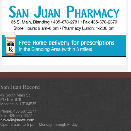
San Juan Record
49 South Main St
PO Box 879
Monticello, UT 84535
Phone: 435.587.2277
Fax: 435.587.3377
news@sjrnews.com
Open 8 a.m. to 5 p.m. Monday through Friday