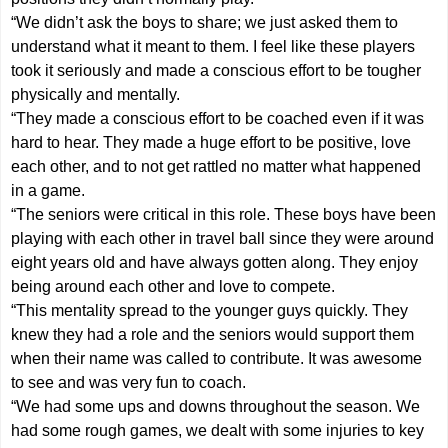
“We didn’t ask the boys to share; we just asked them to
understand what it meant to them. I feel like these players
took it seriously and made a conscious effort to be tougher
physically and mentally.
“They made a conscious effort to be coached even if it was
hard to hear. They made a huge effort to be positive, love
each other, and to not get rattled no matter what happened
in a game.
“The seniors were critical in this role. These boys have been
playing with each other in travel ball since they were around
eight years old and have always gotten along. They enjoy
being around each other and love to compete.
“This mentality spread to the younger guys quickly. They
knew they had a role and the seniors would support them
when their name was called to contribute. It was awesome
to see and was very fun to coach.
“We had some ups and downs throughout the season. We
had some rough games, we dealt with some injuries to key