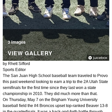
3 Images
VIEW GALLERY
by Rhett Sifford
Sports Editor
The San Juan High School baseball team traveled to Provo
this past weekend looking to earn a trip to the 2A Utah State
semifinals for the first time since they last won a state
championship in 2010. They did much more than that.
On Thursday, May 7 on the Brigham Young University
baseball field the #4 Broncos upset top-ranked Beaver 13-8
in the quarterfinals. It was a back-and-forth battle through