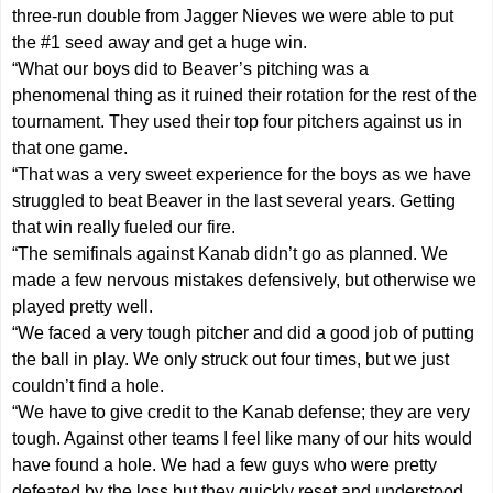
three-run double from Jagger Nieves we were able to put
the #1 seed away and get a huge win.
“What our boys did to Beaver’s pitching was a
phenomenal thing as it ruined their rotation for the rest of the
tournament. They used their top four pitchers against us in
that one game.
“That was a very sweet experience for the boys as we have
struggled to beat Beaver in the last several years. Getting
that win really fueled our fire.
“The semifinals against Kanab didn’t go as planned. We
made a few nervous mistakes defensively, but otherwise we
played pretty well.
“We faced a very tough pitcher and did a good job of putting
the ball in play. We only struck out four times, but we just
couldn’t find a hole.
“We have to give credit to the Kanab defense; they are very
tough. Against other teams I feel like many of our hits would
have found a hole. We had a few guys who were pretty
defeated by the loss but they quickly reset and understood