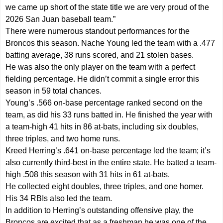
we came up short of the state title we are very proud of the
2026 San Juan baseball team.”
There were numerous standout performances for the
Broncos this season. Nache Young led the team with a .477
batting average, 38 runs scored, and 21 stolen bases.
He was also the only player on the team with a perfect
fielding percentage. He didn’t commit a single error this
season in 59 total chances.
Young’s .566 on-base percentage ranked second on the
team, as did his 33 runs batted in. He finished the year with
a team-high 41 hits in 86 at-bats, including six doubles,
three triples, and two home runs.
Kreed Herring’s .641 on-base percentage led the team; it’s
also currently third-best in the entire state. He batted a team-
high .508 this season with 31 hits in 61 at-bats.
He collected eight doubles, three triples, and one homer.
His 34 RBIs also led the team.
In addition to Herring’s outstanding offensive play, the
Broncos are excited that as a freshman he was one of the