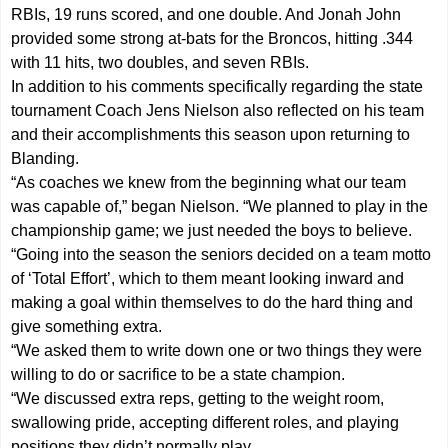
RBIs, 19 runs scored, and one double. And Jonah John
provided some strong at-bats for the Broncos, hitting .344
with 11 hits, two doubles, and seven RBIs.
In addition to his comments specifically regarding the state
tournament Coach Jens Nielson also reflected on his team
and their accomplishments this season upon returning to
Blanding.
“As coaches we knew from the beginning what our team
was capable of,” began Nielson. “We planned to play in the
championship game; we just needed the boys to believe.
“Going into the season the seniors decided on a team motto
of ‘Total Effort’, which to them meant looking inward and
making a goal within themselves to do the hard thing and
give something extra.
“We asked them to write down one or two things they were
willing to do or sacrifice to be a state champion.
“We discussed extra reps, getting to the weight room,
swallowing pride, accepting different roles, and playing
positions they didn’t normally play.