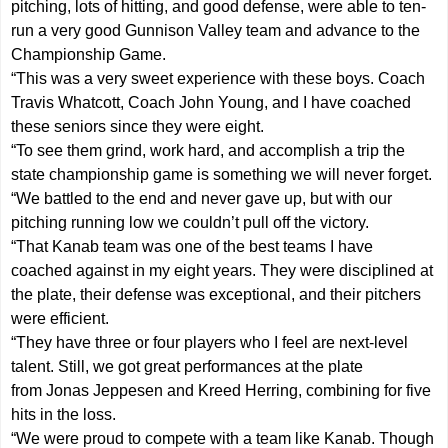
pitching, lots of hitting, and good defense, were able to ten-
run a very good Gunnison Valley team and advance to the
Championship Game.
“This was a very sweet experience with these boys. Coach
Travis Whatcott, Coach John Young, and I have coached
these seniors since they were eight.
“To see them grind, work hard, and accomplish a trip the
state championship game is something we will never forget.
“We battled to the end and never gave up, but with our
pitching running low we couldn’t pull off the victory.
“That Kanab team was one of the best teams I have
coached against in my eight years. They were disciplined at
the plate, their defense was exceptional, and their pitchers
were efficient.
“They have three or four players who I feel are next-level
talent. Still, we got great performances at the plate
from Jonas Jeppesen and Kreed Herring, combining for five
hits in the loss.
“We were proud to compete with a team like Kanab. Though