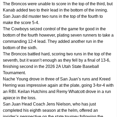
The Broncos were unable to score in the top of the third, but
Kanab added two to their lead in the bottom of the inning.
San Juan did muster two runs in the top of the fourth to
make the score 5-4.
The Cowboys seized control of the game for good in the
bottom of the fourth however, plating seven runners to take a
commanding 12-4 lead. They added another run in the
bottom of the sixth.
The Broncos battled hard, scoring two runs in the top of the
seventh, but it wasn’t enough as they fell by a final of 13-6,
finishing second in the 2026 2A Utah State Baseball
Tournament.
Nache Young drove in three of San Juan’s runs and Kreed
Herring was impressive again at the plate, going 3-for-4 with
an RBI. Keilan Hutchins and Remy Whatcott drove in a run
apiece in the loss.
San Juan Head Coach Jens Nielson, who has just
completed his eighth season at the helm, offered an
insider’s perspective on the state tourney following the