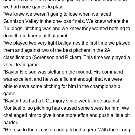
we had more games to play.
“We knew we weren’t going to lose when we faced
Gunnison Valley in the one-loss finals. We knew where the
Bulldogs’ pitching was and we knew they wanted nothing to
do with our lineup at that point.
“We played two very tight ballgames the first time we played
them and against two of the best pitchers in the 2A
classification (Sorenson and Pickett). This time we played a
very clean game.
“Baylor Nielson was stellar on the mound. His command
was excellent and he was efficient enough that we were
able to save some pitching for him in the championship
game.
“Baylor has had a UCL injury since week three against
Monticello, so pitching has caused some stress for him. We
challenged him to give it one more effort and push a little bit
harder.
“He rose to the occasion and pitched a gem. With the strong