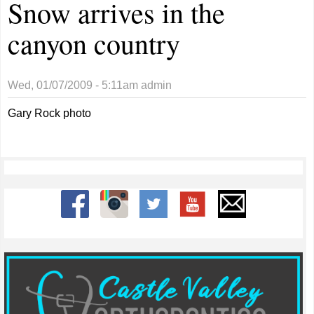
Snow arrives in the
canyon country
Wed, 01/07/2009 - 5:11am
admin
Gary Rock photo