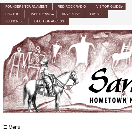
Skip to main content
FOUNDERS TOURNAMENT
RED ROCK RADIO
VISITOR GUIDE
PHOTOS
LIVESTREAMS
ADVERTISE
PAY BILL
SUBSCRIBE
E-EDITION ACCESS
☰ Menu