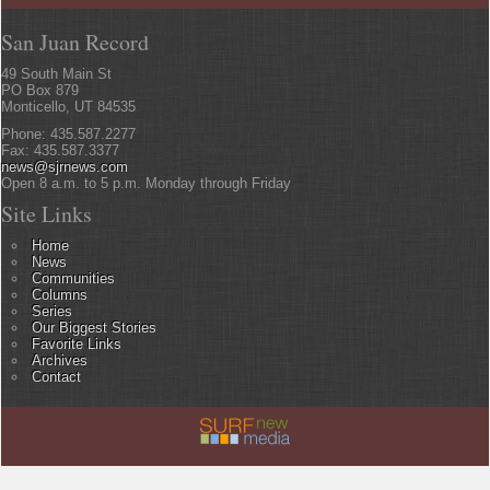
San Juan Record
49 South Main St
PO Box 879
Monticello, UT 84535
Phone: 435.587.2277
Fax: 435.587.3377
news@sjrnews.com
Open 8 a.m. to 5 p.m. Monday through Friday
Site Links
Home
News
Communities
Columns
Series
Our Biggest Stories
Favorite Links
Archives
Contact