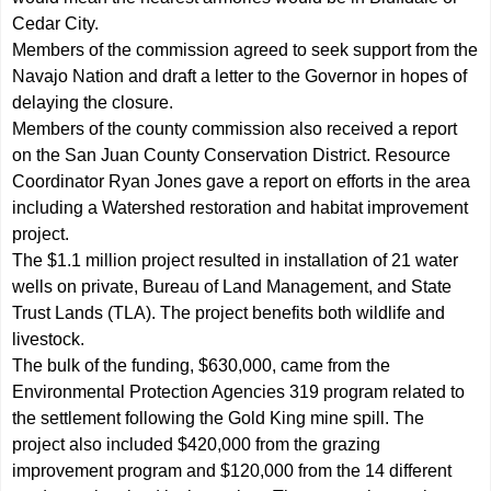
Cedar City.
Members of the commission agreed to seek support from the
Navajo Nation and draft a letter to the Governor in hopes of
delaying the closure.
Members of the county commission also received a report
on the San Juan County Conservation District. Resource
Coordinator Ryan Jones gave a report on efforts in the area
including a Watershed restoration and habitat improvement
project.
The $1.1 million project resulted in installation of 21 water
wells on private, Bureau of Land Management, and State
Trust Lands (TLA). The project benefits both wildlife and
livestock.
The bulk of the funding, $630,000, came from the
Environmental Protection Agencies 319 program related to
the settlement following the Gold King mine spill. The
project also included $420,000 from the grazing
improvement program and $120,000 from the 14 different