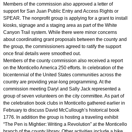
Members of the commission also approved a letter of
support for San Juan Public Entry and Access Rights or
SPEAR. The nonprofit group is applying for a grant to install
kiosks, signage and a staging area as part of the White
Canyon Trail system. While there were minor concerns
about coordinating grant proposals between the county and
the group, the commissioners agreed to ratify the support
once final details were smoothed out.
Members of the county commission also received a report
on the Monticello America 250 efforts. In celebration of the
bicentennial of the United States communities across the
country are providing year-long programming. At the
commission meeting Daryl and Sally Jack represented a
group of seven volunteers on the city committee. As part of
the celebration book clubs in Monticello gathered earlier in
February to discuss David McCullough’s historical book
1776. In addition the group is hosting a traveling exhibit
“The Pen is Mightier: Writing a Revolution” at the Monticello
branch of the county library. Other activities include a hike