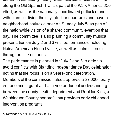
along the Old Spanish Trail as part of the Walk America 250
effort, as well as the nationally coordinated potluck dinner,
with plans to divide the city into four quadrants and have a
neighborhood potluck dinner on Sunday July 5, as part of
the nationwide vision of a shared community event on that
day. The committee is also planning a community musical
presentation on July 2 and 3 with performances including
Native American Hoop Dance, as well as patriotic music
throughout the decades.
The performance is planned for July 2 and 3 in order to
avoid conflicts with Blanding Independence Day celebration
noting that the focus is on a years-long celebration.
Members of the commission also approved a $7,000 library
enhancement grant and a memorandum of understanding
between the county health department and Root for Kids, a
Washington County nonprofit that provides early childhood
intervention programs.
Section:
SAN JUAN COUNTY