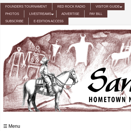
Skip to main content
FOUNDERS TOURNAMENT
RED ROCK RADIO
VISITOR GUIDE
PHOTOS
LIVESTREAMS
ADVERTISE
PAY BILL
SUBSCRIBE
E-EDITION ACCESS
☰ Menu