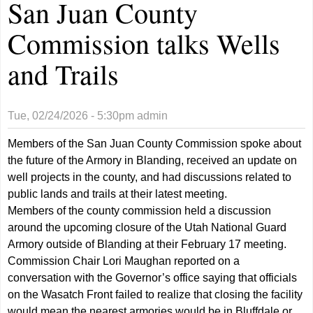
San Juan County
Commission talks Wells
and Trails
Tue, 02/24/2026 - 5:30pm
admin
Members of the San Juan County Commission spoke about
the future of the Armory in Blanding, received an update on
well projects in the county, and had discussions related to
public lands and trails at their latest meeting.
Members of the county commission held a discussion
around the upcoming closure of the Utah National Guard
Armory outside of Blanding at their February 17 meeting.
Commission Chair Lori Maughan reported on a
conversation with the Governor’s office saying that officials
on the Wasatch Front failed to realize that closing the facility
would mean the nearest armories would be in Bluffdale or