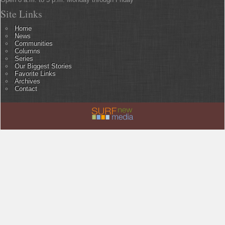
Site Links
Home
News
Communities
Columns
Series
Our Biggest Stories
Favorite Links
Archives
Contact