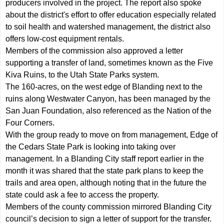
producers involved in the project. The report also spoke
about the district's effort to offer education especially related
to soil health and watershed management, the district also
offers low-cost equipment rentals.
Members of the commission also approved a letter
supporting a transfer of land, sometimes known as the Five
Kiva Ruins, to the Utah State Parks system.
The 160-acres, on the west edge of Blanding next to the
ruins along Westwater Canyon, has been managed by the
San Juan Foundation, also referenced as the Nation of the
Four Corners.
With the group ready to move on from management, Edge of
the Cedars State Park is looking into taking over
management. In a Blanding City staff report earlier in the
month it was shared that the state park plans to keep the
trails and area open, although noting that in the future the
state could ask a fee to access the property.
Members of the county commission mirrored Blanding City
council’s decision to sign a letter of support for the transfer.