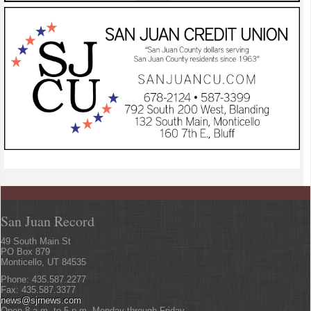
San Juan Record
49 South Main St
PO Box 879
Monticello, UT 84535
Phone: 435.587.2277
Fax: 435.587.3377
news@sjrnews.com
Open 8 a.m. to 5 p.m. Monday through Friday