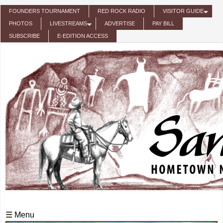
Skip to main content
FOUNDERS TOURNAMENT
RED ROCK RADIO
VISITOR GUIDE
PHOTOS
LIVESTREAMS
ADVERTISE
PAY BILL
SUBSCRIBE
E-EDITION ACCESS
☰ Menu