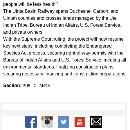
people will be less health.”
The Uinta Basin Railway spans Duchesne, Carbon, and
Uintah counties and crosses lands managed by the Ute
Indian Tribe, Bureau of Indian Affairs, U.S. Forest Service,
and private owners.
With the Supreme Court ruling, the project will now resume
key next steps, including completing the Endangered
Species Act process, securing right-of-way permits with the
Bureau of Indian Affairs and U.S. Forest Service, meeting all
environmental standards, finalizing construction plans,
securing necessary financing and construction preparations.
Section:
PUBLIC LANDS