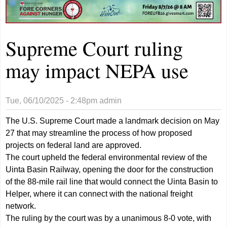
Supreme Court ruling
may impact NEPA use
Tue, 06/10/2025 - 2:48pm
admin
The U.S. Supreme Court made a landmark decision on May
27 that may streamline the process of how proposed
projects on federal land are approved.
The court upheld the federal environmental review of the
Uinta Basin Railway, opening the door for the construction
of the 88-mile rail line that would connect the Uinta Basin to
Helper, where it can connect with the national freight
network.
The ruling by the court was by a unanimous 8-0 vote, with