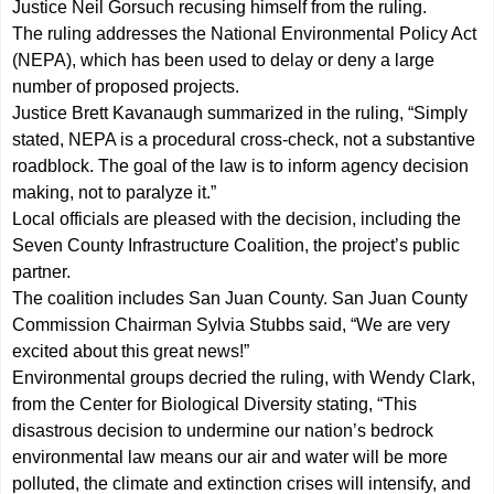
Justice Neil Gorsuch recusing himself from the ruling.
The ruling addresses the National Environmental Policy Act
(NEPA), which has been used to delay or deny a large
number of proposed projects.
Justice Brett Kavanaugh summarized in the ruling, “Simply
stated, NEPA is a procedural cross-check, not a substantive
roadblock. The goal of the law is to inform agency decision
making, not to paralyze it.”
Local officials are pleased with the decision, including the
Seven County Infrastructure Coalition, the project’s public
partner.
The coalition includes San Juan County. San Juan County
Commission Chairman Sylvia Stubbs said, “We are very
excited about this great news!”
Environmental groups decried the ruling, with Wendy Clark,
from the Center for Biological Diversity stating, “This
disastrous decision to undermine our nation’s bedrock
environmental law means our air and water will be more
polluted, the climate and extinction crises will intensify, and