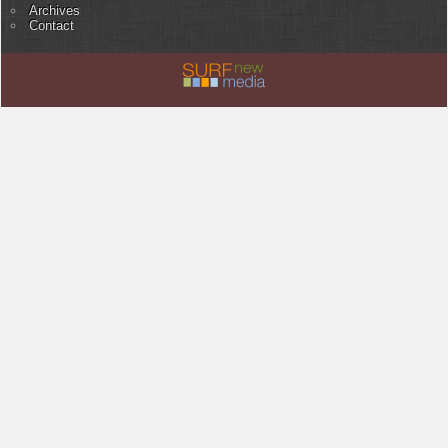
Archives
Contact