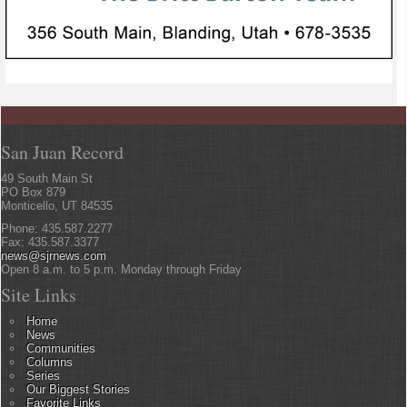
San Juan Record
49 South Main St
PO Box 879
Monticello, UT 84535
Phone: 435.587.2277
Fax: 435.587.3377
news@sjrnews.com
Open 8 a.m. to 5 p.m. Monday through Friday
Site Links
Home
News
Communities
Columns
Series
Our Biggest Stories
Favorite Links