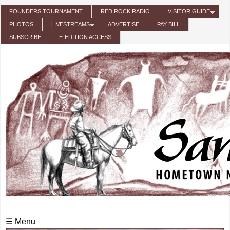
Skip to main content
FOUNDERS TOURNAMENT
RED ROCK RADIO
VISITOR GUIDE
PHOTOS
LIVESTREAMS
ADVERTISE
PAY BILL
SUBSCRIBE
E-EDITION ACCESS
☰ Menu