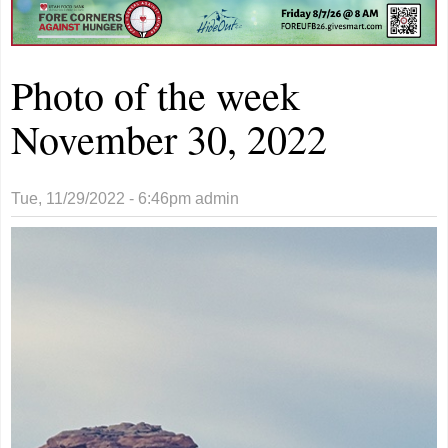
Photo of the week
November 30, 2022
Tue, 11/29/2022 - 6:46pm
admin