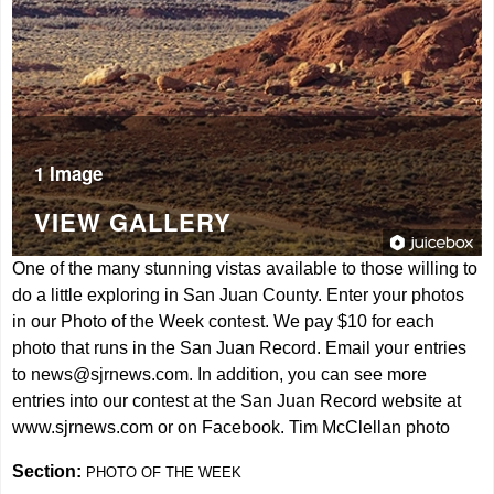
1 Image
VIEW GALLERY
One of the many stunning vistas available to those willing to
do a little exploring in San Juan County. Enter your photos
in our Photo of the Week contest. We pay $10 for each
photo that runs in the San Juan Record. Email your entries
to
news@sjrnews.com
. In addition, you can see more
entries into our contest at the San Juan Record website at
www.sjrnews.com
or on Facebook. Tim McClellan photo
Section:
PHOTO OF THE WEEK