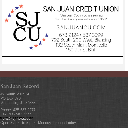
San Juan Record
49 South Main St
PO Box 879
Monticello, UT 84535
Phone: 435.587.2277
Fax: 435.587.3377
news@sjrnews.com
Open 8 a.m. to 5 p.m. Monday through Friday