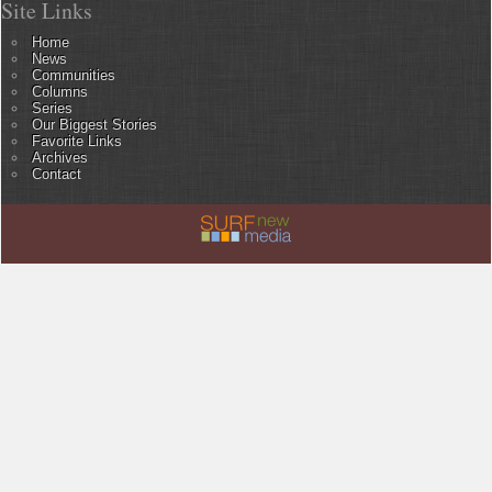
Site Links
Home
News
Communities
Columns
Series
Our Biggest Stories
Favorite Links
Archives
Contact