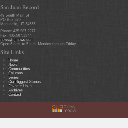
San Juan Record
49 South Main St
PO Box 879
Monticello, UT 84535
Phone: 435.587.2277
Fax: 435.587.3377
news@sjrnews.com
Open 8 a.m. to 5 p.m. Monday through Friday
Site Links
Home
News
Communities
Columns
Series
Our Biggest Stories
Favorite Links
Archives
Contact