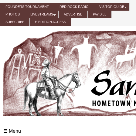
Skip to main content
FOUNDERS TOURNAMENT
RED ROCK RADIO
VISITOR GUIDE
PHOTOS
LIVESTREAMS
ADVERTISE
PAY BILL
SUBSCRIBE
E-EDITION ACCESS
☰ Menu