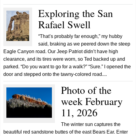
Exploring the San
Rafael Swell
“That’s probably far enough,” my hubby
said, braking as we peered down the steep
Eagle Canyon road. Our Jeep Patriot didn’t have high
clearance, and its tires were worn, so Ted backed up and
parked. “Do you want to go for a walk?” “Sure.” I opened the
door and stepped onto the tawny-colored road....
Photo of the
week February
11, 2026
The winter sun captures the
beautiful red sandstone buttes of the east Bears Ear. Enter