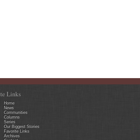
ite Links
Home
News
Communities
Columns
Series
Our Biggest Stories
Favorite Links
Archives