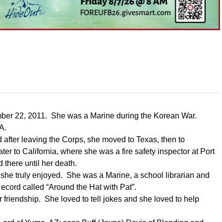
cember 22, 2011. She was a Marine during the Korean War.
MA.
 after leaving the Corps, she moved to Texas, then to
 to California, where she was a fire safety inspector at Port
there until her death.
 she truly enjoyed. She was a Marine, a school librarian and
ecord called “Around the Hat with Pat”.
 friendship. She loved to tell jokes and she loved to help