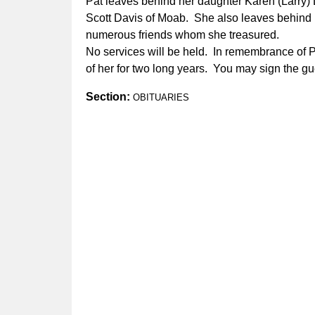
Pat leaves behind her daughter Karen (Larry) 
Scott Davis of Moab. She also leaves behind 
numerous friends whom she treasured.
No services will be held. In remembrance of 
of her for two long years. You may sign the gu
Section:
OBITUARIES