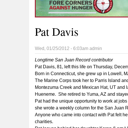
Pat Davis
Wed, 01/25/2012 - 6:03am
admin
Longtime San Juan Record contributor
Pat Davis, 81, left this life on Thursday, De
Born in Connecticut, she grew up in Lowell, 
The Marine Corps took her to Parris Island and
Montezuma Creek and Mexican Hat, UT and later
Hueneme. She retired to Yuma, AZ and stayed 
Pat had the unique opportunity to work at jobs
she wrote a weekly column for the San Juan R
Anyone who came into contact with Pat felt her
charities.