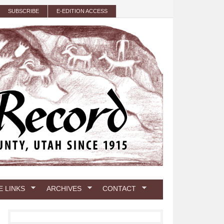
SUBSCRIBE
E-EDITION ACCESS
E LINKS
ARCHIVES
CONTACT