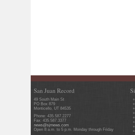
San Juan Record
S
49 South Main St
PO Box 879
Monticello, UT 84535
Phone: 435.587.2277
Fax: 435.587.3377
news@sjrnews.com
Open 8 a.m. to 5 p.m. Monday through Friday