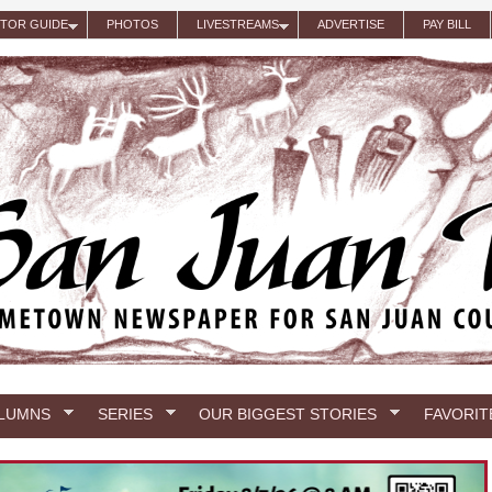
ITOR GUIDE
PHOTOS
LIVESTREAMS
ADVERTISE
PAY BILL
LUMNS
SERIES
OUR BIGGEST STORIES
FAVORIT