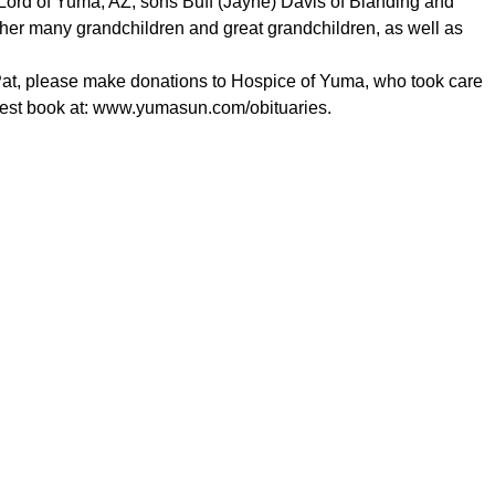
Lord of Yuma, AZ; sons Buff (Jayne) Davis of Blanding and
her many grandchildren and great grandchildren, as well as
Pat, please make donations to Hospice of Yuma, who took care
est book at:
www.yumasun.com/obituaries
.