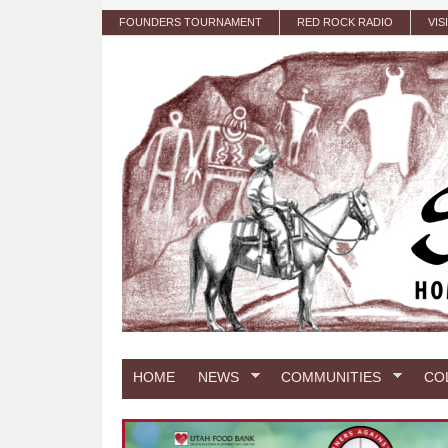
Skip to main content
FOUNDERS TOURNAMENT
RED ROCK RADIO
VIS
HOME
NEWS
COMMUNITIES
CO