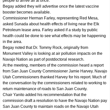
people to arrive all at once.
Begay added they will advertise once the latest vaccine
booster becomes available.
Commissioner Herman Farley, representing Red Mesa,
asked Sunada about health effects of living near the Elk
Petroleum lease area. Farley asked if a study by public
health could be done to see what effects may be happening
in the area.
Begay noted that Dr. Tommy Rock, originally from
Monument Valley is looking at air pollution impacts on the
Navajo Nation as part of postdoctoral research.
At the meeting, members of the commission heard a report
from San Juan County Commissioner Jamie Harvey. Navajo
Utah Commissioners thanked Harvey for his report. Much of
the conversation by the commissioners related to working to
return maintenance of roads to San Juan County.
Chair Yanito added his recommendation that the
commission draft a resolution to have the Navajo Nation pay
San Juan County to maintain roads on the Navajo Utah