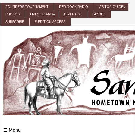
Skip to main content
FOUNDERS TOURNAMENT
RED ROCK RADIO
VISITOR GUIDE
PHOTOS
LIVESTREAMS
ADVERTISE
PAY BILL
SUBSCRIBE
E-EDITION ACCESS
☰ Menu