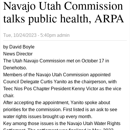
Navajo Utah Commission
talks public health, ARPA
Tue, 10/24/2023 - 5:40pm
admin
by David Boyle
News Director
The Utah Navajo Commission met on October 17 in
Denehotso.
Members of the Navajo Utah Commission appointed
Council Delegate Curtis Yanito as the chairperson, with
Teec Nos Pos Chapter President Kenny Victor as the vice
chair.
After accepting the appointment, Yanito spoke about
priorities for the commission. First listed is an ask to see
water rights issues brought up every month.
Key among those issues is the Navajo Utah Water Rights