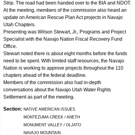
Strip. The road had been handed over to the BIA and NDOT.
At the meeting, members of the commission also heard an
update on American Rescue Plan Act projects in Navajo
Utah Chapters.
Presenting was Wilson Stewart, Jr., Programs and Project
Specialist with the Navajo Nation Fiscal Recovery Fund
Office.
Stewart noted there is about eight months before the funds
need to be spent. With limited staff resources, the Navajo
Nation is working to approve projects throughout the 110
chapters ahead of the federal deadline.
Members of the commission also had in-depth
conversations about the Navajo Utah Water Rights
Settlement as part of the meeting.
Section:
NATIVE AMERICAN ISSUES
MONTEZUMA CREEK / ANETH
MONUMENT VALLEY / OLJATO
NAVAJO MOUNTAIN