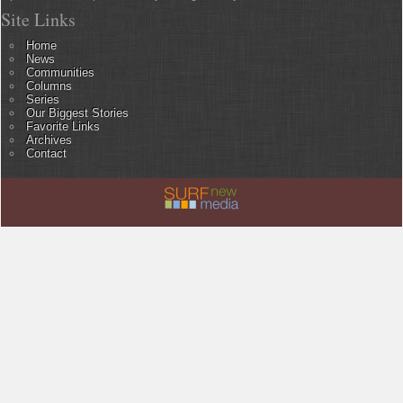
Site Links
Home
News
Communities
Columns
Series
Our Biggest Stories
Favorite Links
Archives
Contact