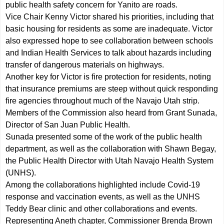
public health safety concern for Yanito are roads.
Vice Chair Kenny Victor shared his priorities, including that
basic housing for residents as some are inadequate. Victor
also expressed hope to see collaboration between schools
and Indian Health Services to talk about hazards including
transfer of dangerous materials on highways.
Another key for Victor is fire protection for residents, noting
that insurance premiums are steep without quick responding
fire agencies throughout much of the Navajo Utah strip.
Members of the Commission also heard from Grant Sunada,
Director of San Juan Public Health.
Sunada presented some of the work of the public health
department, as well as the collaboration with Shawn Begay,
the Public Health Director with Utah Navajo Health System
(UNHS).
Among the collaborations highlighted include Covid-19
response and vaccination events, as well as the UNHS
Teddy Bear clinic and other collaborations and events.
Representing Aneth chapter, Commissioner Brenda Brown