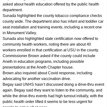
asked about health education offered by the public health
department.
Sunada highlighted the county tobacco compliance checks
county wide. The department also has infant and toddler car
seat installation and training events, including a recent one
in Monument Valley.
Sunada also highlighted state certification now offered to
community health workers, noting there are about 40
workers enrolled in that certification at USU in the county.
Commissioner Brown asked if the county could include
Aneth in education programs, including possible
presentations at the Aneth Chapter house.
Brown also inquired about Covid response, including
advocating for another vaccination drive.
Begay said UNHS hasn’t discussed doing a drive-thru event
again. Begay said they want to listen to the community, and
while the drive-thru events had high turnout initially, with the
public health order lifted it seems to be less urgent for