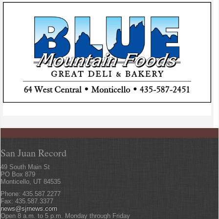
San Juan Record
49 South Main St
PO Box 879
Monticello, UT 84535
Phone: 435.587.2277
Fax: 435.587.3377
news@sjrnews.com
Open 8 a.m. to 5 p.m. Monday through Friday