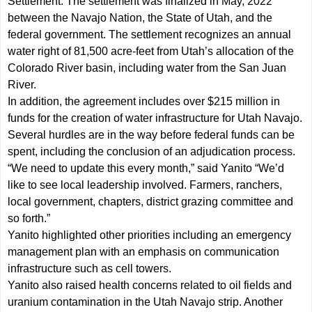
Settlement. The settlement was finalized in May, 2022
between the Navajo Nation, the State of Utah, and the
federal government. The settlement recognizes an annual
water right of 81,500 acre-feet from Utah’s allocation of the
Colorado River basin, including water from the San Juan
River.
In addition, the agreement includes over $215 million in
funds for the creation of water infrastructure for Utah Navajo.
Several hurdles are in the way before federal funds can be
spent, including the conclusion of an adjudication process.
“We need to update this every month,” said Yanito “We’d
like to see local leadership involved. Farmers, ranchers,
local government, chapters, district grazing committee and
so forth.”
Yanito highlighted other priorities including an emergency
management plan with an emphasis on communication
infrastructure such as cell towers.
Yanito also raised health concerns related to oil fields and
uranium contamination in the Utah Navajo strip. Another