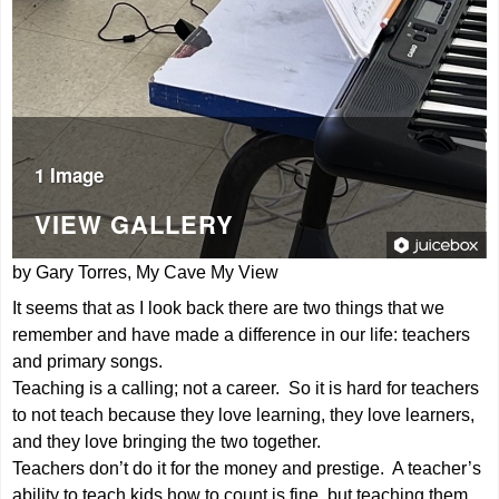
1 Image
VIEW GALLERY
by Gary Torres, My Cave My View
It seems that as I look back there are two things that we
remember and have made a difference in our life: teachers
and primary songs.
Teaching is a calling; not a career. So it is hard for teachers
to not teach because they love learning, they love learners,
and they love bringing the two together.
Teachers don’t do it for the money and prestige. A teacher’s
ability to teach kids how to count is fine, but teaching them