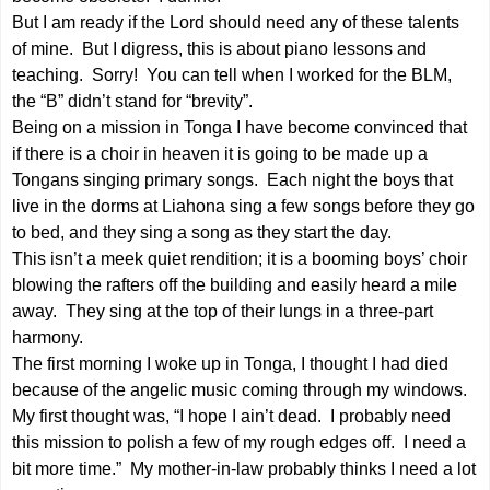
But I am ready if the Lord should need any of these talents
of mine. But I digress, this is about piano lessons and
teaching. Sorry! You can tell when I worked for the BLM,
the “B” didn’t stand for “brevity”.
Being on a mission in Tonga I have become convinced that
if there is a choir in heaven it is going to be made up a
Tongans singing primary songs. Each night the boys that
live in the dorms at Liahona sing a few songs before they go
to bed, and they sing a song as they start the day.
This isn’t a meek quiet rendition; it is a booming boys’ choir
blowing the rafters off the building and easily heard a mile
away. They sing at the top of their lungs in a three-part
harmony.
The first morning I woke up in Tonga, I thought I had died
because of the angelic music coming through my windows.
My first thought was, “I hope I ain’t dead. I probably need
this mission to polish a few of my rough edges off. I need a
bit more time.” My mother-in-law probably thinks I need a lot