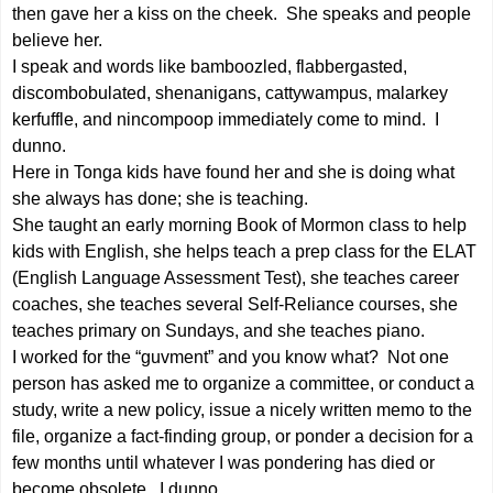
then gave her a kiss on the cheek. She speaks and people
believe her.
I speak and words like bamboozled, flabbergasted,
discombobulated, shenanigans, cattywampus, malarkey
kerfuffle, and nincompoop immediately come to mind. I
dunno.
Here in Tonga kids have found her and she is doing what
she always has done; she is teaching.
She taught an early morning Book of Mormon class to help
kids with English, she helps teach a prep class for the ELAT
(English Language Assessment Test), she teaches career
coaches, she teaches several Self-Reliance courses, she
teaches primary on Sundays, and she teaches piano.
I worked for the “guvment” and you know what? Not one
person has asked me to organize a committee, or conduct a
study, write a new policy, issue a nicely written memo to the
file, organize a fact-finding group, or ponder a decision for a
few months until whatever I was pondering has died or
become obsolete. I dunno.