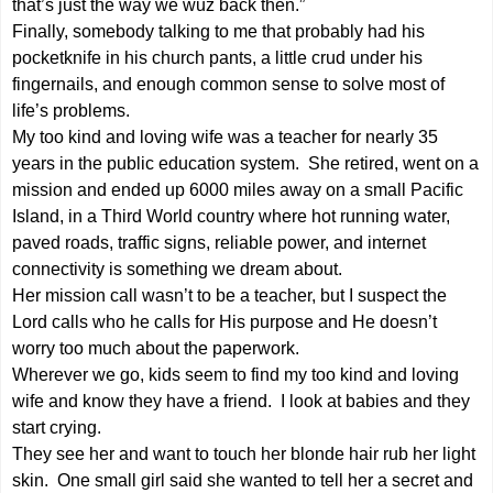
that’s just the way we wuz back then.”
Finally, somebody talking to me that probably had his
pocketknife in his church pants, a little crud under his
fingernails, and enough common sense to solve most of
life’s problems.
My too kind and loving wife was a teacher for nearly 35
years in the public education system. She retired, went on a
mission and ended up 6000 miles away on a small Pacific
Island, in a Third World country where hot running water,
paved roads, traffic signs, reliable power, and internet
connectivity is something we dream about.
Her mission call wasn’t to be a teacher, but I suspect the
Lord calls who he calls for His purpose and He doesn’t
worry too much about the paperwork.
Wherever we go, kids seem to find my too kind and loving
wife and know they have a friend. I look at babies and they
start crying.
They see her and want to touch her blonde hair rub her light
skin. One small girl said she wanted to tell her a secret and