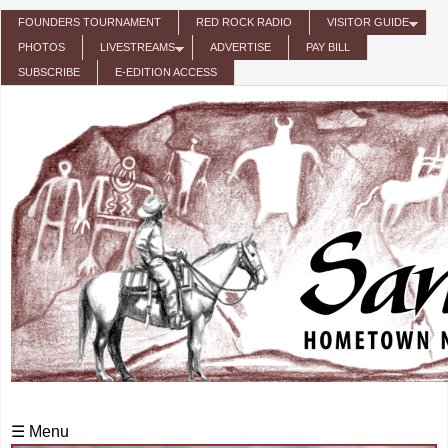
Skip to main content
FOUNDERS TOURNAMENT
RED ROCK RADIO
VISITOR GUIDE
PHOTOS
LIVESTREAMS
ADVERTISE
PAY BILL
SUBSCRIBE
E-EDITION ACCESS
☰ Menu