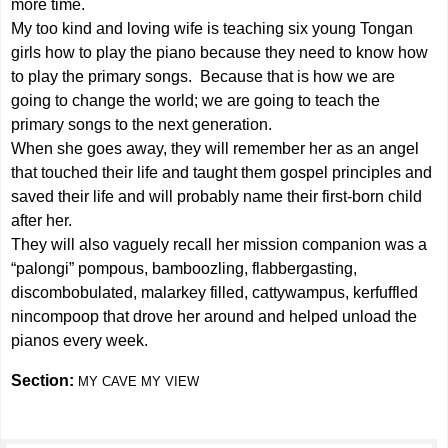
more time.
My too kind and loving wife is teaching six young Tongan
girls how to play the piano because they need to know how
to play the primary songs. Because that is how we are
going to change the world; we are going to teach the
primary songs to the next generation.
When she goes away, they will remember her as an angel
that touched their life and taught them gospel principles and
saved their life and will probably name their first-born child
after her.
They will also vaguely recall her mission companion was a
“palongi” pompous, bamboozling, flabbergasting,
discombobulated, malarkey filled, cattywampus, kerfuffled
nincompoop that drove her around and helped unload the
pianos every week.
Section:
MY CAVE MY VIEW