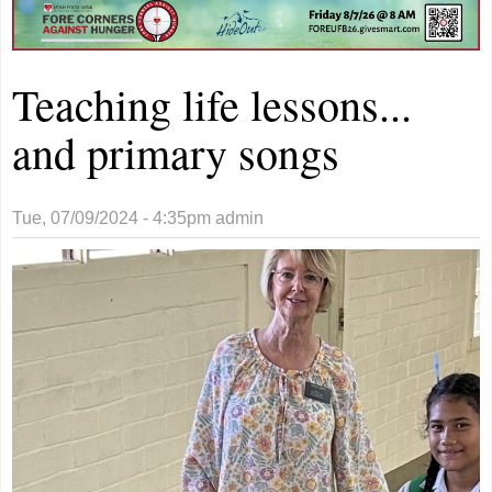
Teaching life lessons...
and primary songs
Tue, 07/09/2024 - 4:35pm
admin