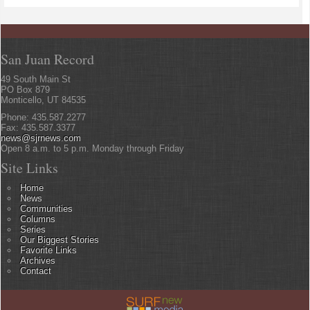
San Juan Record
49 South Main St
PO Box 879
Monticello, UT 84535
Phone: 435.587.2277
Fax: 435.587.3377
news@sjrnews.com
Open 8 a.m. to 5 p.m. Monday through Friday
Site Links
Home
News
Communities
Columns
Series
Our Biggest Stories
Favorite Links
Archives
Contact