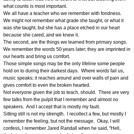
what counts is most important.
We all have a teacher who we remember with fondness.
We might not remember what grade she taught, or what it
was she taught, but she has a place etched in our heart
because she cared, and we knew it.
The second, are the things we learned from primary songs.
We remember the words 50 years later; they are imprinted in
our hearts and bring us comfort.
Those simple songs may be the only lifeline some people
hold on to during their darkest days. Where words fail us,
music speaks; it reaches around and over walls of pain and
gives comfort to even the broken hearted.
Not everyone given the job to teach, should. There are very
few talks from the pulpit that I remember and almost no
speakers. And I accept that is mostly my fault.
Sitting still is not my strength. I recollect a few, but mostly I
remember the feeling, but not the message. Okay, I will
confess, I remember Jared Randall when he said, “Hell,