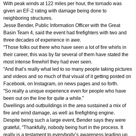
With peak winds at 122 miles per hour, the tornado was
given an EF-2 rating with damage being done to
neighboring structures.
Jesse Bender, Public Information Officer with the Great
Basin Team 4, said the event had firefighters with two and
three decades of experience in awe.
“Those folks out there who have seen a lot of fire whirls in
their career, this was by far several of them have stated the
most intense firewhirl they had ever seen.
“And that’s really what led to so many people taking pictures
and videos and so much of that visual of it getting posted on
Facebook, on Instagram, on news pages and so forth.
“So really a unique experience even for people who have
been out on the line for quite a while.”
Dwellings and outbuildings in the area sustained a mix of
fire and wind damage, as well as firefighting engine.
Despite being such a large event, Bender says they were
grateful, “Thankfully, nobody being hurt in the process. It
really is a testament to everybody’s awareness leading up