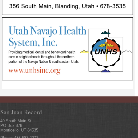
San Juan Record
49 South Main St
PO Box 879
Monticello, UT 84535
Phone: 435.587.2277