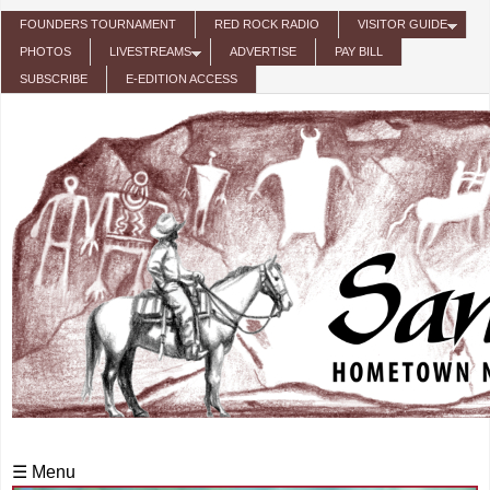
Skip to main content
FOUNDERS TOURNAMENT
RED ROCK RADIO
VISITOR GUIDE
PHOTOS
LIVESTREAMS
ADVERTISE
PAY BILL
SUBSCRIBE
E-EDITION ACCESS
☰ Menu