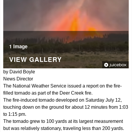
1 Image
VIEW GALLERY
by David Boyle
News Director
The National Weather Service issued a report on the fire-
filled tornado as part of the Deer Creek fire.
The fire-induced tornado developed on Saturday July 12,
touching down on the ground for about 12 minutes from 1:03
to 1:15 pm.
The tornado grew to 100 yards at its largest measurement
but was relatively stationary, traveling less than 200 yards.