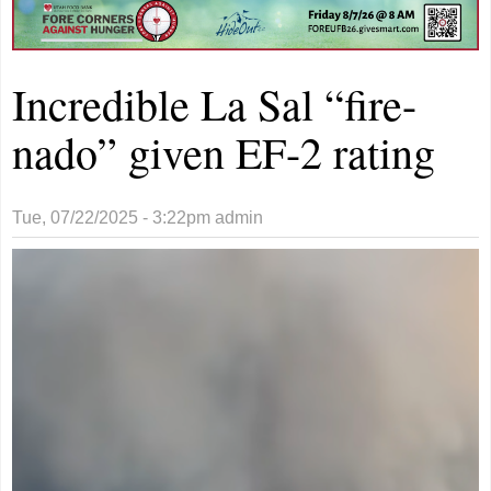
Incredible La Sal “fire-
nado” given EF-2 rating
Tue, 07/22/2025 - 3:22pm
admin