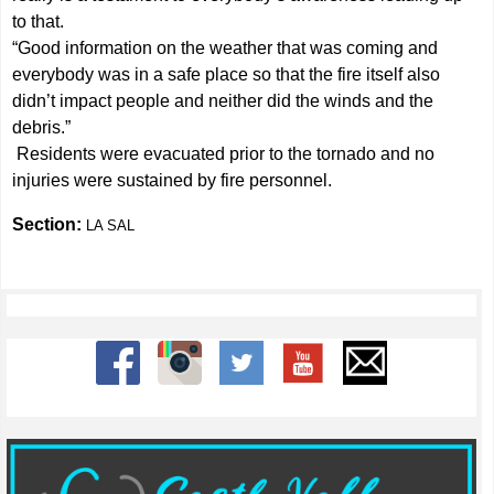
to that.
“Good information on the weather that was coming and
everybody was in a safe place so that the fire itself also
didn’t impact people and neither did the winds and the
debris.”
Residents were evacuated prior to the tornado and no
injuries were sustained by fire personnel.
Section:
LA SAL