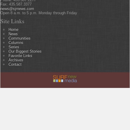
Fax: 435.587.3377
news@sjrnews.com
Open 8 a.m. to 5 p.m. Monday through Friday
Site Links
Home
News
Communities
Columns
Series
Our Biggest Stories
Favorite Links
Archives
Contact