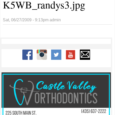
K5WB_randys3.jpg
Sat, 06/27/2009 - 9:13pm
admin