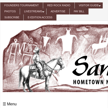
Skip to main content
FOUNDERS TOURNAMENT
RED ROCK RADIO
VISITOR GUIDE
PHOTOS
LIVESTREAMS
ADVERTISE
PAY BILL
SUBSCRIBE
E-EDITION ACCESS
☰ Menu