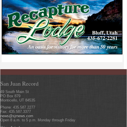
San Juan Record
49 South Main St
PO Box 879
Monticello, UT 84535
Phone: 435.587.2277
Fax: 435.587.3377
news@sjrnews.com
Open 8 a.m. to 5 p.m. Monday through Friday