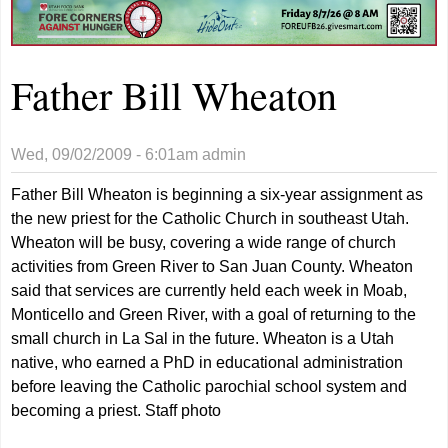
Father Bill Wheaton
Wed, 09/02/2009 - 6:01am
admin
Father Bill Wheaton is beginning a six-year assignment as
the new priest for the Catholic Church in southeast Utah.
Wheaton will be busy, covering a wide range of church
activities from Green River to San Juan County. Wheaton
said that services are currently held each week in Moab,
Monticello and Green River, with a goal of returning to the
small church in La Sal in the future. Wheaton is a Utah
native, who earned a PhD in educational administration
before leaving the Catholic parochial school system and
becoming a priest. Staff photo