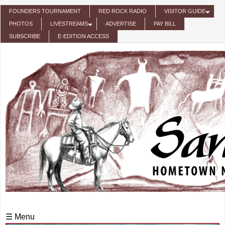
Skip to main content
FOUNDERS TOURNAMENT
RED ROCK RADIO
VISITOR GUIDE
PHOTOS
LIVESTREAMS
ADVERTISE
PAY BILL
SUBSCRIBE
E-EDITION ACCESS
☰ Menu