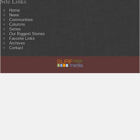
Site Links
Home
News
Communities
Columns
Series
Our Biggest Stories
Favorite Links
Archives
Contact