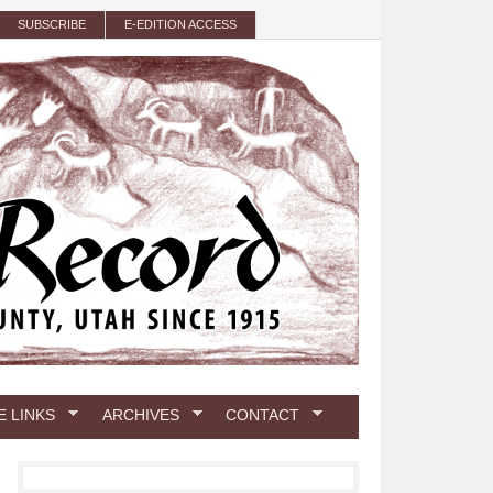
SUBSCRIBE
E-EDITION ACCESS
E LINKS
ARCHIVES
CONTACT