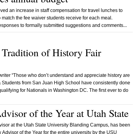
d an increase in staff compensation for travel lunches to
match the fee waiver students receive for each meal.
esponses to formally submitted suggestions and comments...
Tradition of History Fair
writer “Those who don’t understand and appreciate history are
na Students from San Juan High School have consistently done
qualifying for Nationals in Washington DC. The first ever to do
dvisor of the Year at Utah State
isor at the Utah State University Blanding Campus, has been
dvisor of the Year for the entire university by the USU