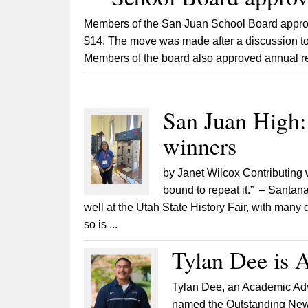
Members of the San Juan School Board approve
$14. The move was made after a discussion to 
Members of the board also approved annual r
San Juan High: 
winners
by Janet Wilcox Contributing 
bound to repeat it.” – Santa
well at the Utah State History Fair, with many 
so is ...
Tylan Dee is A
Tylan Dee, an Academic Adv
named the Outstanding New A