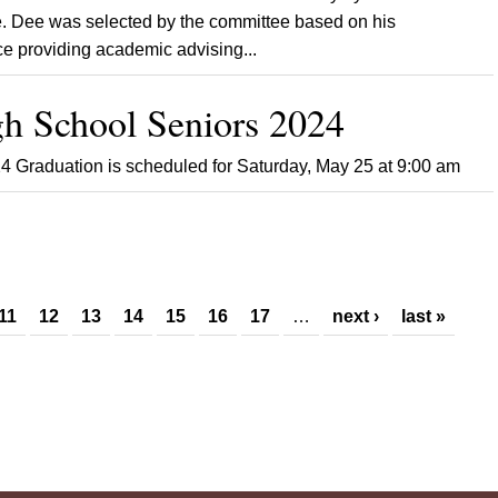
 Dee was selected by the committee based on his
e providing academic advising...
h School Seniors 2024
4 Graduation is scheduled for Saturday, May 25 at 9:00 am
11
12
13
14
15
16
17
…
next ›
last »