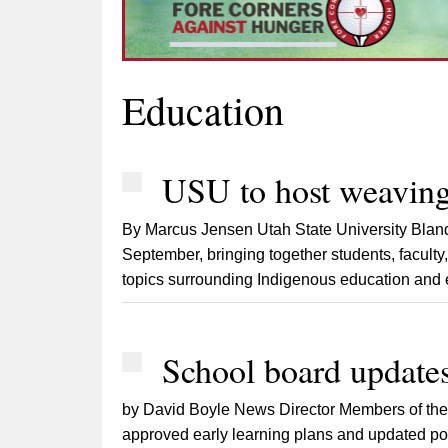
Education
USU to host weaving
By Marcus Jensen Utah State University Bland
September, bringing together students, faculty,
topics surrounding Indigenous education and e
School board updates
by David Boyle News Director Members of the 
approved early learning plans and updated poli