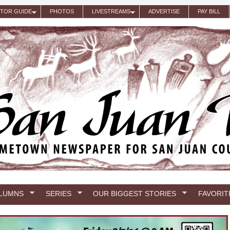
ITOR GUIDE
PHOTOS
LIVESTREAMS
ADVERTISE
PAY BILL
LUMNS
SERIES
OUR BIGGEST STORIES
FAVORIT