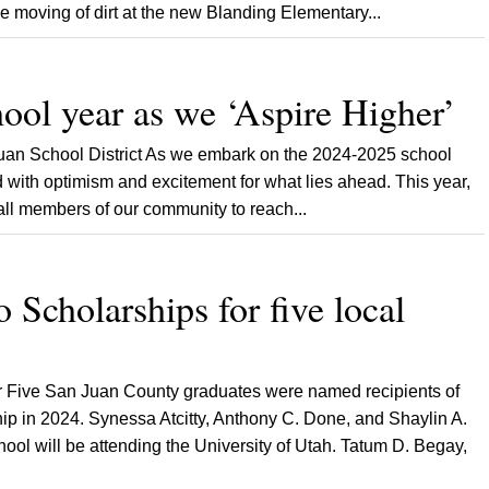
e moving of dirt at the new Blanding Elementary...
ool year as we ‘Aspire Higher’
Juan School District As we embark on the 2024-2025 school
ed with optimism and excitement for what lies ahead. This year,
 all members of our community to reach...
 Scholarships for five local
 Five San Juan County graduates were named recipients of
ip in 2024. Synessa Atcitty, Anthony C. Done, and Shaylin A.
ool will be attending the University of Utah. Tatum D. Begay,