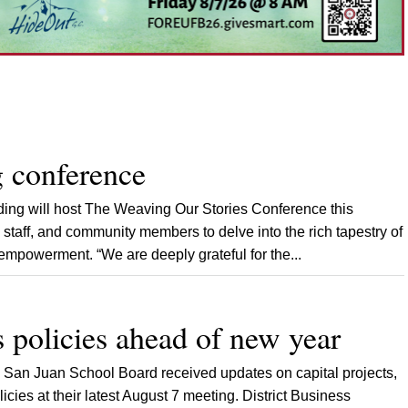
 conference
ing will host The Weaving Our Stories Conference this
 staff, and community members to delve into the rich tapestry of
mpowerment. “We are deeply grateful for the...
 policies ahead of new year
San Juan School Board received updates on capital projects,
cies at their latest August 7 meeting. District Business