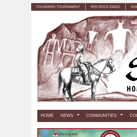
Skip to main content
FOUNDERS TOURNAMENT
RED ROCK RADIO
VIS
HOME
NEWS
COMMUNITIES
CO