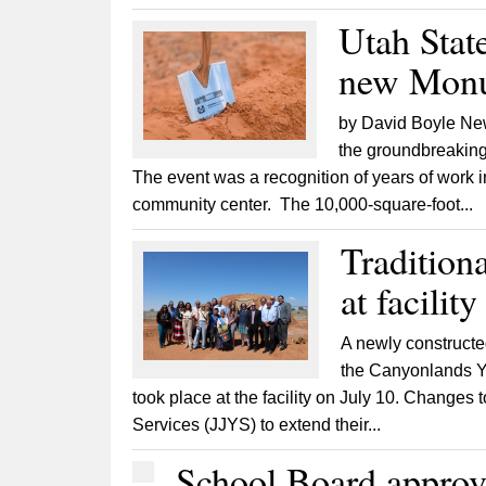
Utah Stat
new Monu
by David Boyle New
the groundbreaking
The event was a recognition of years of work 
community center. The 10,000-square-foot...
Tradition
at facilit
A newly constructe
the Canyonlands Y
took place at the facility on July 10. Changes
Services (JJYS) to extend their...
School Board approv