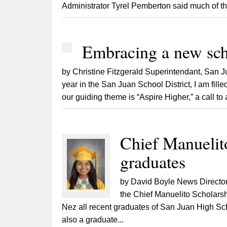
Administrator Tyrel Pemberton said much of th
Embracing a new sch
by Christine Fitzgerald Superintendant, San 
year in the San Juan School District, I am fill
our guiding theme is “Aspire Higher,” a call to
Chief Manuelito
graduates
by David Boyle News Director
the Chief Manuelito Scholarsh
Nez all recent graduates of San Juan High Sch
also a graduate...