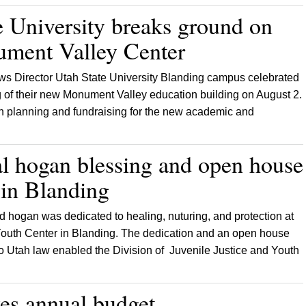
e University breaks ground on
ment Valley Center
s Director Utah State University Blanding campus celebrated
 of their new Monument Valley education building on August 2.
in planning and fundraising for the new academic and
al hogan blessing and open house
y in Blanding
d hogan was dedicated to healing, nuturing, and protection at
outh Center in Blanding. The dedication and an open house
 to Utah law enabled the Division of Juvenile Justice and Youth
es annual budget