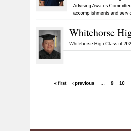
Advising Awards Committee.
accomplishments and servic
Whitehorse Hig
Whitehorse High Class of 202
Pages
« first
‹ previous
…
9
10