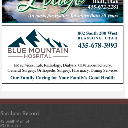
San Juan Record
49 South Main St
PO Box 879