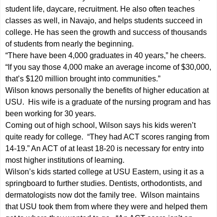
student life, daycare, recruitment. He also often teaches
classes as well, in Navajo, and helps students succeed in
college. He has seen the growth and success of thousands
of students from nearly the beginning.
“There have been 4,000 graduates in 40 years,” he cheers.
“If you say those 4,000 make an average income of $30,000,
that’s $120 million brought into communities.”
Wilson knows personally the benefits of higher education at
USU. His wife is a graduate of the nursing program and has
been working for 30 years.
Coming out of high school, Wilson says his kids weren’t
quite ready for college. “They had ACT scores ranging from
14-19.” An ACT of at least 18-20 is necessary for entry into
most higher institutions of learning.
Wilson’s kids started college at USU Eastern, using it as a
springboard to further studies. Dentists, orthodontists, and
dermatologists now dot the family tree. Wilson maintains
that USU took them from where they were and helped them