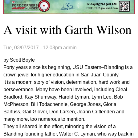
A visit with Garth Wilson
Tue, 03/07/2017 - 12:08pm
admin
by Scott Boyle
Forty years since its beginning, USU Eastern–Blanding is a
crown jewel for higher education in San Juan County.
It is a modern story of vision, determination, hard work and
perseverance. Many have been involved, including Cleal
Bradford, Kay Shumway, Harold Lyman, Lynn Lee, Bob
McPherson, Bill Todachennie, George Jones, Gloria
Barfuss, Gail Glover, Don Larsen, Joann Crittenden and
many more, too numerous to mention.
They all shared in the effort, mirroring the vision of a
Blanding founding father, Walter C. Lyman, who way back in