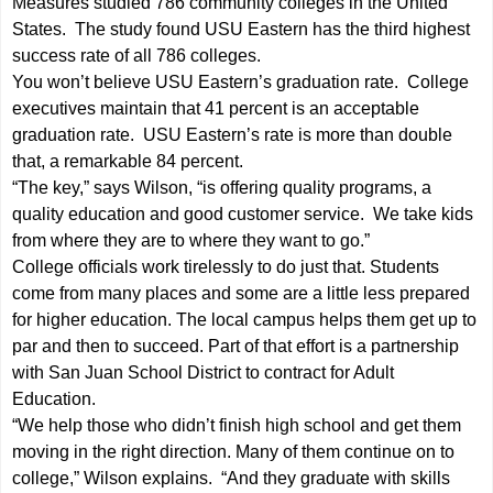
Measures studied 786 community colleges in the United
States. The study found USU Eastern has the third highest
success rate of all 786 colleges.
You won’t believe USU Eastern’s graduation rate. College
executives maintain that 41 percent is an acceptable
graduation rate. USU Eastern’s rate is more than double
that, a remarkable 84 percent.
“The key,” says Wilson, “is offering quality programs, a
quality education and good customer service. We take kids
from where they are to where they want to go.”
College officials work tirelessly to do just that. Students
come from many places and some are a little less prepared
for higher education. The local campus helps them get up to
par and then to succeed. Part of that effort is a partnership
with San Juan School District to contract for Adult
Education.
“We help those who didn’t finish high school and get them
moving in the right direction. Many of them continue on to
college,” Wilson explains. “And they graduate with skills