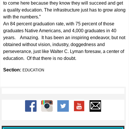
to come here because they know they will succeed and get
a quality education. The infrastructure just has to grow along
with the numbers.”
An 84 percent graduation rate, with 75 percent of those
graduates Native Americans, and 4,000 graduates in 40
years. Amazing. It has been an inspiring endeavor, but not
obtained without vision, industry, doggedness and
perseverance, just like Walter C. Lyman foresaw, a center of
education. Of that there is no doubt.
Section:
EDUCATION