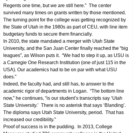
Regents one time, but we are still here.” The center
survived many times on grants written by those mentioned.
The turning point for the college was getting recognized by
the State of Utah in the 1980s as part of CEU, with line item
budgetary funds to secure them financially.
In 2010, the state mandated a merger with Utah State
University, and the San Juan Center finally reached the “big
leagues”, as Wilson puts it. “We had to step it up, as USU is
a Carnegie One Research Institution (one of just 115 in the
USA). Our academics had to be on par with what USU
does.”
Indeed, the faculty had, and still has, to answer to the
academic rigor of departments in Logan. “The bottom line
now,” he continues, “is our student’s transcripts say ‘Utah
State University.’ There is no asterisk that says ‘Blanding’.
The diploma says Utah State University, period. That has
increased our credibility.”
Proof of success is in the pudding. In 2013, College