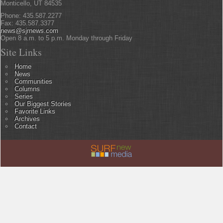
Monticello, UT 84535
Phone: 435.587.2277
Fax: 435.587.3377
news@sjrnews.com
Open 8 a.m. to 5 p.m. Monday through Friday
Site Links
Home
News
Communities
Columns
Series
Our Biggest Stories
Favorite Links
Archives
Contact