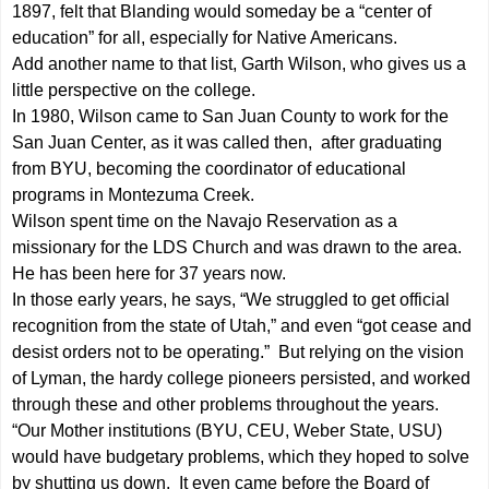
1897, felt that Blanding would someday be a “center of
education” for all, especially for Native Americans.
Add another name to that list, Garth Wilson, who gives us a
little perspective on the college.
In 1980, Wilson came to San Juan County to work for the
San Juan Center, as it was called then, after graduating
from BYU, becoming the coordinator of educational
programs in Montezuma Creek.
Wilson spent time on the Navajo Reservation as a
missionary for the LDS Church and was drawn to the area.
He has been here for 37 years now.
In those early years, he says, “We struggled to get official
recognition from the state of Utah,” and even “got cease and
desist orders not to be operating.” But relying on the vision
of Lyman, the hardy college pioneers persisted, and worked
through these and other problems throughout the years.
“Our Mother institutions (BYU, CEU, Weber State, USU)
would have budgetary problems, which they hoped to solve
by shutting us down. It even came before the Board of