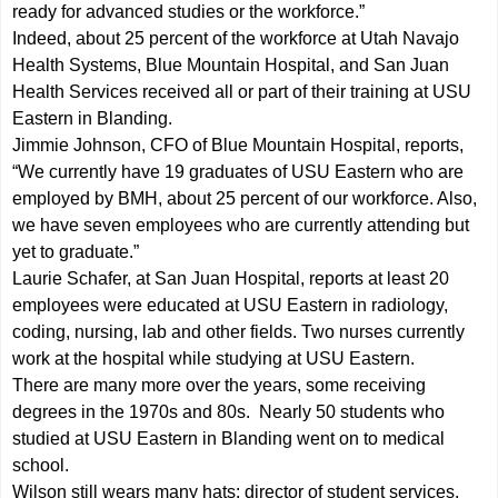
ready for advanced studies or the workforce.”
Indeed, about 25 percent of the workforce at Utah Navajo
Health Systems, Blue Mountain Hospital, and San Juan
Health Services received all or part of their training at USU
Eastern in Blanding.
Jimmie Johnson, CFO of Blue Mountain Hospital, reports,
“We currently have 19 graduates of USU Eastern who are
employed by BMH, about 25 percent of our workforce. Also,
we have seven employees who are currently attending but
yet to graduate.”
Laurie Schafer, at San Juan Hospital, reports at least 20
employees were educated at USU Eastern in radiology,
coding, nursing, lab and other fields. Two nurses currently
work at the hospital while studying at USU Eastern.
There are many more over the years, some receiving
degrees in the 1970s and 80s. Nearly 50 students who
studied at USU Eastern in Blanding went on to medical
school.
Wilson still wears many hats: director of student services,