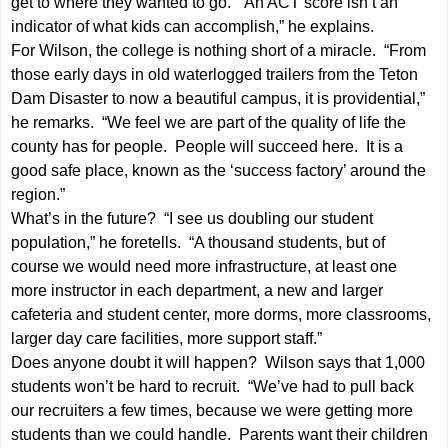
get to where they wanted to go. “An ACT score isn’t an
indicator of what kids can accomplish,” he explains.
For Wilson, the college is nothing short of a miracle. “From
those early days in old waterlogged trailers from the Teton
Dam Disaster to now a beautiful campus, it is providential,”
he remarks. “We feel we are part of the quality of life the
county has for people. People will succeed here. It is a
good safe place, known as the ‘success factory’ around the
region.”
What’s in the future? “I see us doubling our student
population,” he foretells. “A thousand students, but of
course we would need more infrastructure, at least one
more instructor in each department, a new and larger
cafeteria and student center, more dorms, more classrooms,
larger day care facilities, more support staff.”
Does anyone doubt it will happen? Wilson says that 1,000
students won’t be hard to recruit. “We’ve had to pull back
our recruiters a few times, because we were getting more
students than we could handle. Parents want their children