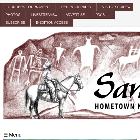
Skip to main content
FOUNDERS TOURNAMENT
RED ROCK RADIO
VISITOR GUIDE
PHOTOS
LIVESTREAMS
ADVERTISE
PAY BILL
SUBSCRIBE
E-EDITION ACCESS
☰ Menu