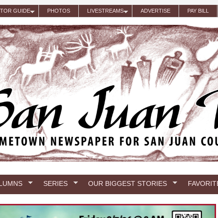
ITOR GUIDE
PHOTOS
LIVESTREAMS
ADVERTISE
PAY BILL
LUMNS
SERIES
OUR BIGGEST STORIES
FAVORIT