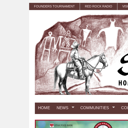
Skip to main content
FOUNDERS TOURNAMENT
RED ROCK RADIO
VIS
HOME
NEWS
COMMUNITIES
CO