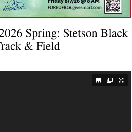
2026 Spring: Stetson Black
rack & Field