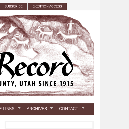
SUBSCRIBE
E-EDITION ACCESS
E LINKS
ARCHIVES
CONTACT