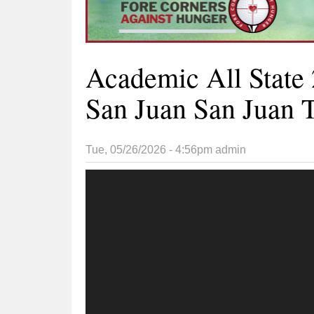
Academic All State 
San Juan San Juan T
Tue, 05/26/2026 - 4:56pm
admin