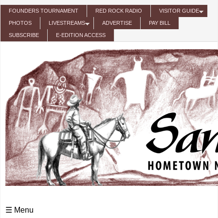
Skip to main content
FOUNDERS TOURNAMENT
RED ROCK RADIO
VISITOR GUIDE
PHOTOS
LIVESTREAMS
ADVERTISE
PAY BILL
SUBSCRIBE
E-EDITION ACCESS
☰ Menu