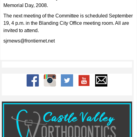
Memorial Day, 2008.
The next meeting of the Committee is scheduled September
19, 4 p.m. in the Blanding City Office meeting room. All are
invited to attend.
sjrnews@frontiernet.net