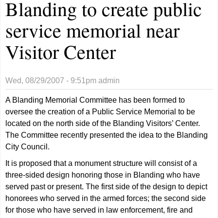
Blanding to create public
service memorial near
Visitor Center
Wed, 08/29/2007 - 9:51pm
admin
A Blanding Memorial Committee has been formed to
oversee the creation of a Public Service Memorial to be
located on the north side of the Blanding Visitors’ Center.
The Committee recently presented the idea to the Blanding
City Council.
It is proposed that a monument structure will consist of a
three-sided design honoring those in Blanding who have
served past or present. The first side of the design to depict
honorees who served in the armed forces; the second side
for those who have served in law enforcement, fire and