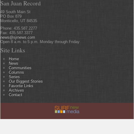
San Juan Record
49 South Main St
PO Box 879
Monticello, UT 84535
Phone: 435.587.2277
Fax: 435.587.3377
news@sjrnews.com
Open 8 a.m. to 5 p.m. Monday through Friday
Site Links
Home
News
Communities
Columns
Series
Our Biggest Stories
Favorite Links
Archives
Contact