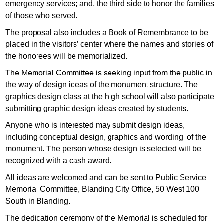
emergency services; and, the third side to honor the families
of those who served.
The proposal also includes a Book of Remembrance to be
placed in the visitors’ center where the names and stories of
the honorees will be memorialized.
The Memorial Committee is seeking input from the public in
the way of design ideas of the monument structure. The
graphics design class at the high school will also participate
submitting graphic design ideas created by students.
Anyone who is interested may submit design ideas,
including conceptual design, graphics and wording, of the
monument. The person whose design is selected will be
recognized with a cash award.
All ideas are welcomed and can be sent to Public Service
Memorial Committee, Blanding City Office, 50 West 100
South in Blanding.
The dedication ceremony of the Memorial is scheduled for