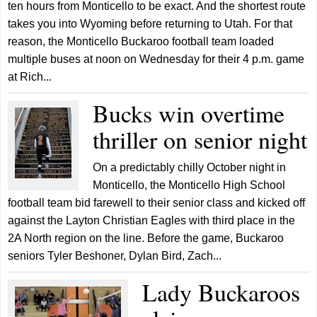
ten hours from Monticello to be exact. And the shortest route
takes you into Wyoming before returning to Utah. For that
reason, the Monticello Buckaroo football team loaded
multiple buses at noon on Wednesday for their 4 p.m. game
at Rich...
Bucks win overtime
thriller on senior night
On a predictably chilly October night in
Monticello, the Monticello High School
football team bid farewell to their senior class and kicked off
against the Layton Christian Eagles with third place in the
2A North region on the line. Before the game, Buckaroo
seniors Tyler Beshoner, Dylan Bird, Zach...
Lady Buckaroos