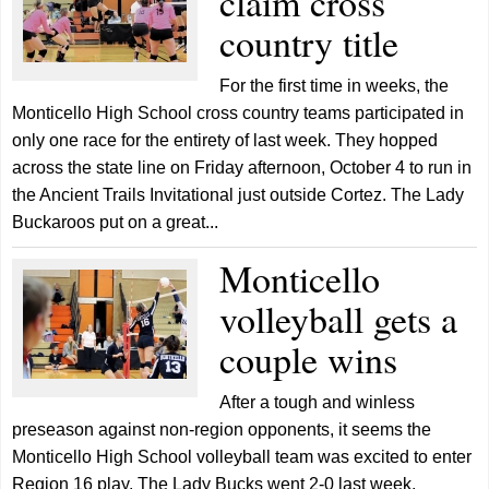
claim cross
country title
For the first time in weeks, the
Monticello High School cross country teams participated in
only one race for the entirety of last week. They hopped
across the state line on Friday afternoon, October 4 to run in
the Ancient Trails Invitational just outside Cortez. The Lady
Buckaroos put on a great...
Monticello
volleyball gets a
couple wins
After a tough and winless
preseason against non-region opponents, it seems the
Monticello High School volleyball team was excited to enter
Region 16 play. The Lady Bucks went 2-0 last week,