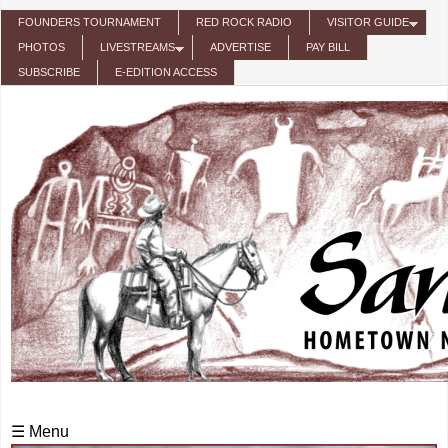
Skip to main content
FOUNDERS TOURNAMENT
RED ROCK RADIO
VISITOR GUIDE
PHOTOS
LIVESTREAMS
ADVERTISE
PAY BILL
SUBSCRIBE
E-EDITION ACCESS
☰ Menu