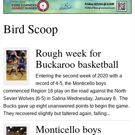
Bird Scoop
Rough week for
Buckaroo basketball
Entering the second week of 2020 with a
record of 4-5, the Monticello boys
commenced Region 16 play on the road against the North
Sevier Wolves (6-5) in Salina Wednesday, January 8. The
Bucks gave up eight unanswered points to begin the game.
They recovered slightly but faltered again, falling...
Monticello boys