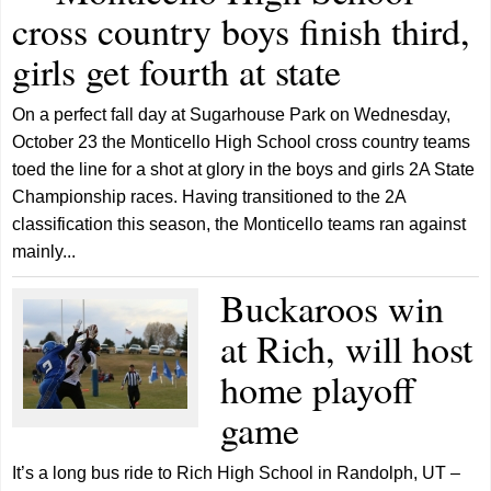
cross country boys finish third,
girls get fourth at state
On a perfect fall day at Sugarhouse Park on Wednesday,
October 23 the Monticello High School cross country teams
toed the line for a shot at glory in the boys and girls 2A State
Championship races. Having transitioned to the 2A
classification this season, the Monticello teams ran against
mainly...
Buckaroos win
at Rich, will host
home playoff
game
It’s a long bus ride to Rich High School in Randolph, UT –