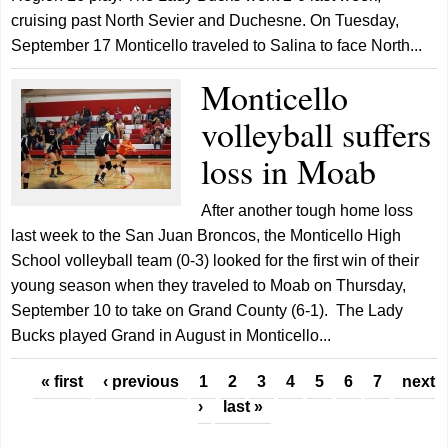
cruising past North Sevier and Duchesne. On Tuesday,
September 17 Monticello traveled to Salina to face North...
Monticello
volleyball suffers
loss in Moab
After another tough home loss
last week to the San Juan Broncos, the Monticello High
School volleyball team (0-3) looked for the first win of their
young season when they traveled to Moab on Thursday,
September 10 to take on Grand County (6-1). The Lady
Bucks played Grand in August in Monticello...
Pages
« first
‹ previous
1
2
3
4
5
6
7
next
›
last »