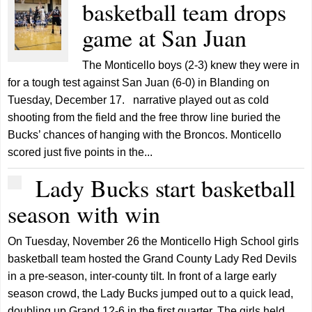
basketball team drops
game at San Juan
The Monticello boys (2-3) knew they were in
for a tough test against San Juan (6-0) in Blanding on
Tuesday, December 17. narrative played out as cold
shooting from the field and the free throw line buried the
Bucks’ chances of hanging with the Broncos. Monticello
scored just five points in the...
Lady Bucks start basketball
season with win
On Tuesday, November 26 the Monticello High School girls
basketball team hosted the Grand County Lady Red Devils
in a pre-season, inter-county tilt. In front of a large early
season crowd, the Lady Bucks jumped out to a quick lead,
doubling up Grand 12-6 in the first quarter. The girls held