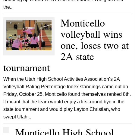
the...
Monticello
volleyball wins
one, loses two at
2A state
tournament
When the Utah High School Activities Association’s 2A
Volleyball Rating Percentage Index standings came out on
Friday, October 25, Monticello found themselves ranked 8th.
It meant that the team would enjoy a first-round bye in the
state tournament and would play Layton Christian, who
swept Utah...
Monticello High School