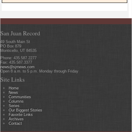
San Juan Record
49 South Main St
PO Box 879
Monticello, UT 84535
Phone: 435.587.2277
Fax: 435.587.3377
news@sjrnews.com
Open 8 a.m. to 5 p.m. Monday through Friday
Site Links
Home
News
Communities
Columns
Series
Our Biggest Stories
Favorite Links
Archives
Contact