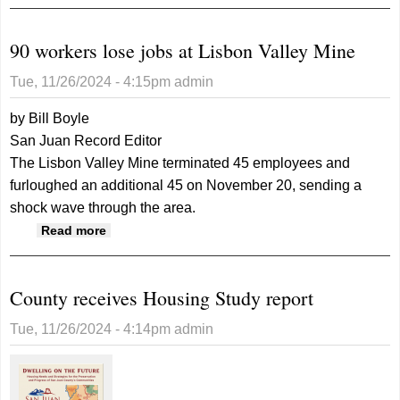
November 27, 2024
90 workers lose jobs at Lisbon Valley Mine
Tue, 11/26/2024 - 4:15pm
admin
by Bill Boyle
San Juan Record Editor
The Lisbon Valley Mine terminated 45 employees and
furloughed an additional 45 on November 20, sending a
shock wave through the area.
about 90 workers lose jobs at Lisbon Valley
Read more
Mine
County receives Housing Study report
Tue, 11/26/2024 - 4:14pm
admin