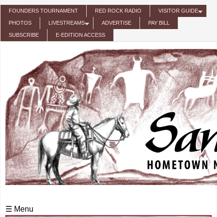
Skip to main content
FOUNDERS TOURNAMENT
RED ROCK RADIO
VISITOR GUIDE
PHOTOS
LIVESTREAMS
ADVERTISE
PAY BILL
SUBSCRIBE
E-EDITION ACCESS
☰ Menu