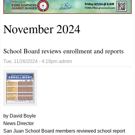
November 2024
School Board reviews enrollment and reports
Tue, 11/26/2024 - 4:19pm
admin
by David Boyle
News Director
San Juan School Board members reviewed school report