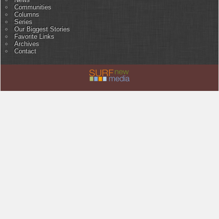
Communities
Columns
Series
Our Biggest Stories
Favorite Links
Archives
Contact