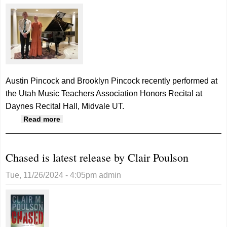
Austin Pincock and Brooklyn Pincock recently performed at
the Utah Music Teachers Association Honors Recital at
Daynes Recital Hall, Midvale UT.
about Two pianists perform at Honors Recital
Read more
Chased is latest release by Clair Poulson
Tue, 11/26/2024 - 4:05pm
admin