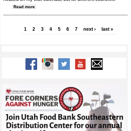
about Grateful for more than a good harvest
Read more
Pages
1
2
3
4
5
6
7
next ›
last »