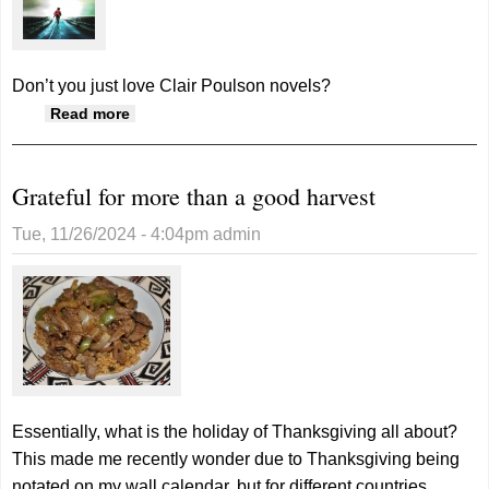
Don’t you just love Clair Poulson novels?
about Chased is latest release by Clair
Read more
Poulson
Grateful for more than a good harvest
Tue, 11/26/2024 - 4:04pm
admin
Essentially, what is the holiday of Thanksgiving all about?
This made me recently wonder due to Thanksgiving being
notated on my wall calendar, but for different countries.