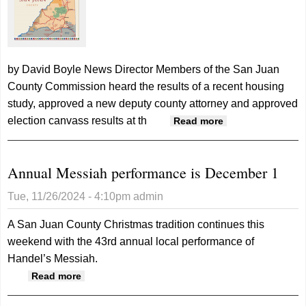
by David Boyle News Director Members of the San Juan
County Commission heard the results of a recent housing
study, approved a new deputy county attorney and approved
election canvass results at th
about County
Read more
receives
Housing Study
Annual Messiah performance is December 1
report
Tue, 11/26/2024 - 4:10pm
admin
A San Juan County Christmas tradition continues this
weekend with the 43rd annual local performance of
Handel’s Messiah.
about Annual Messiah performance is
Read more
December 1