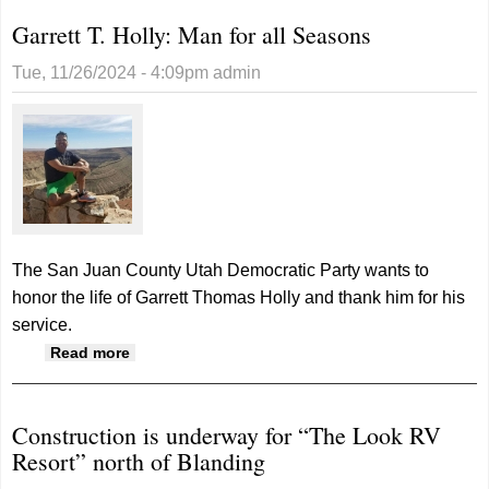
Garrett T. Holly: Man for all Seasons
Tue, 11/26/2024 - 4:09pm
admin
The San Juan County Utah Democratic Party wants to
honor the life of Garrett Thomas Holly and thank him for his
service.
about Garrett T. Holly: Man for all Seasons
Read more
Construction is underway for “The Look RV
Resort” north of Blanding