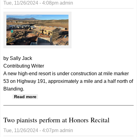
Tue, 11/26/2024 - 4:08pm
admin
by Sally Jack
Contributing Writer
A new high-end resort is under construction at mile marker
53 on Highway 191, approximately a mile and a half north of
Blanding.
about Construction is underway for “The
Read more
Look RV Resort” north of Blanding
Two pianists perform at Honors Recital
Tue, 11/26/2024 - 4:07pm
admin