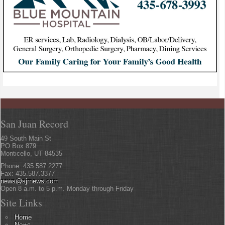
San Juan Record
49 South Main St
PO Box 879
Monticello, UT 84535
Phone: 435.587.2277
Fax: 435.587.3377
news@sjrnews.com
Open 8 a.m. to 5 p.m. Monday through Friday
Site Links
Home
News