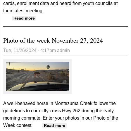
cards, enrollment data and heard from youth councils at
their latest meeting.
about School Board reviews enrollment and
Read more
reports
Photo of the week November 27, 2024
Tue, 11/26/2024 - 4:17pm
admin
A well-behaved horse in Montezuma Creek follows the
guidelines to correctly cross Hwy 262 during the early
morning commute. Enter your photos in our Photo of the
Week contest.
about Photo of the week
Read more