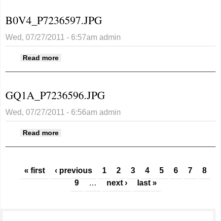
B0V4_P7236597.JPG
Wed, 07/27/2011 - 6:57am
admin
about B0V4_P7236597.JPG
Read more
GQ1A_P7236596.JPG
Wed, 07/27/2011 - 6:56am
admin
about GQ1A_P7236596.JPG
Read more
Pages
« first
‹ previous
1
2
3
4
5
6
7
8
9
…
next ›
last »