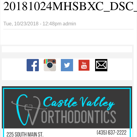
20181024MHSBXC_DSC_
Tue, 10/23/2018 - 12:48pm
admin