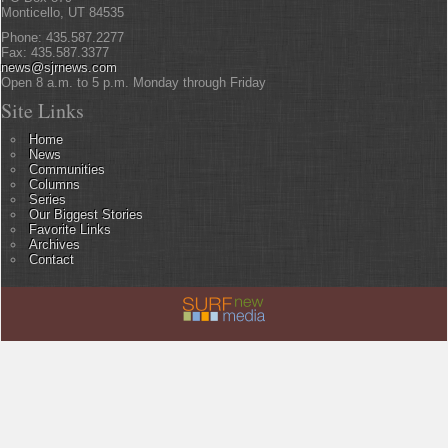
Monticello, UT 84535
Phone: 435.587.2277
Fax: 435.587.3377
news@sjrnews.com
Open 8 a.m. to 5 p.m. Monday through Friday
Site Links
Home
News
Communities
Columns
Series
Our Biggest Stories
Favorite Links
Archives
Contact