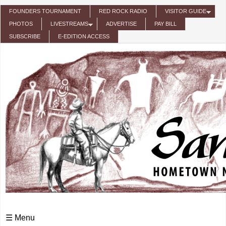
Skip to main content
FOUNDERS TOURNAMENT
RED ROCK RADIO
VISITOR GUIDE
PHOTOS
LIVESTREAMS
ADVERTISE
PAY BILL
SUBSCRIBE
E-EDITION ACCESS
☰ Menu