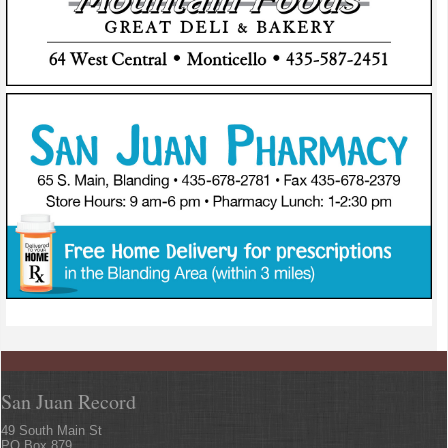
San Juan Record
49 South Main St
PO Box 879