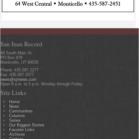
San Juan Record
49 South Main St
PO Box 879
Monticello, UT 84535
Phone: 435.587.2277
Fax: 435.587.3377
news@sjrnews.com
Open 8 a.m. to 5 p.m. Monday through Friday
Site Links
Home
News
Communities
Columns
Series
Our Biggest Stories
Favorite Links
Archives
Contact