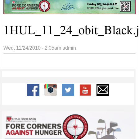
1HUL_11_24_obit_Black.
Wed, 11/24/2010 - 2:05am
admin