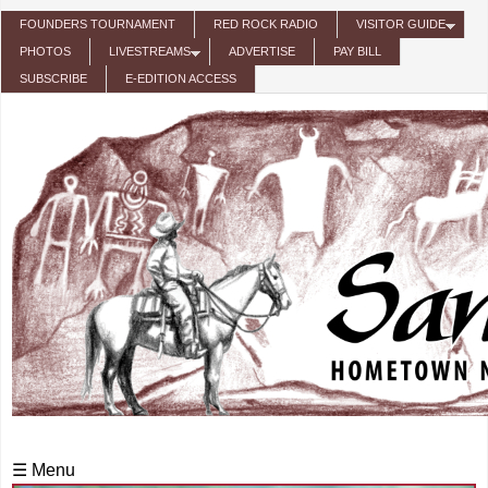
Skip to main content
FOUNDERS TOURNAMENT
RED ROCK RADIO
VISITOR GUIDE
PHOTOS
LIVESTREAMS
ADVERTISE
PAY BILL
SUBSCRIBE
E-EDITION ACCESS
☰ Menu