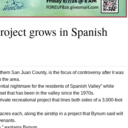
project grows in Spanish
rthern San Juan County, is the focus of controversy after it was
p the area.
ential nightmare for the residents of Spanish Valley” while
sset that has been in the valley since the 1970s.
ate recreational project that lines both sides of a 3,000-foot
-acres each, along the airstrip in a project that Bynum said will
venants.
ts,” explains Bynum.