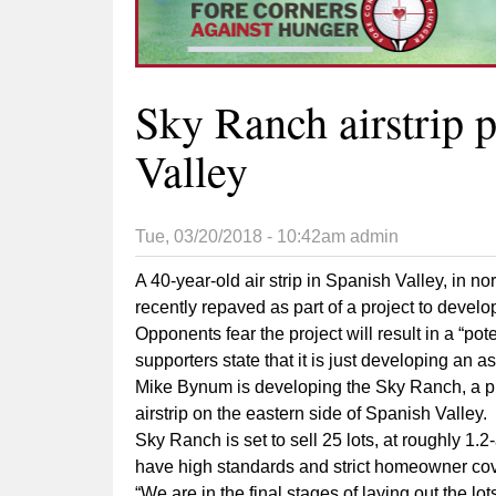
Sky Ranch airstrip 
Valley
Tue, 03/20/2018 - 10:42am
admin
A 40-year-old air strip in Spanish Valley, in no
recently repaved as part of a project to develo
Opponents fear the project will result in a “pot
supporters state that it is just developing an a
Mike Bynum is developing the Sky Ranch, a priv
airstrip on the eastern side of Spanish Valley.
Sky Ranch is set to sell 25 lots, at roughly 1.2
have high standards and strict homeowner co
“We are in the final stages of laying out the lo