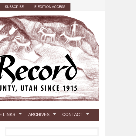
SUBSCRIBE
E-EDITION ACCESS
E LINKS
ARCHIVES
CONTACT