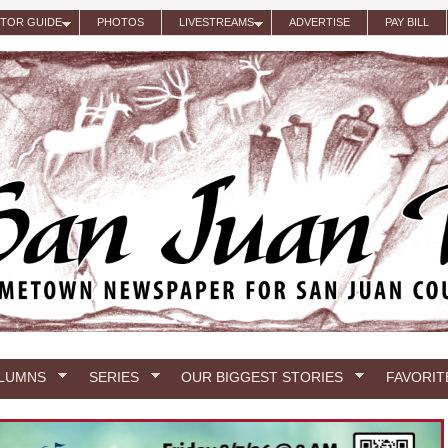
ITOR GUIDE
PHOTOS
LIVESTREAMS
ADVERTISE
PAY BILL
LUMNS
SERIES
OUR BIGGEST STORIES
FAVORIT