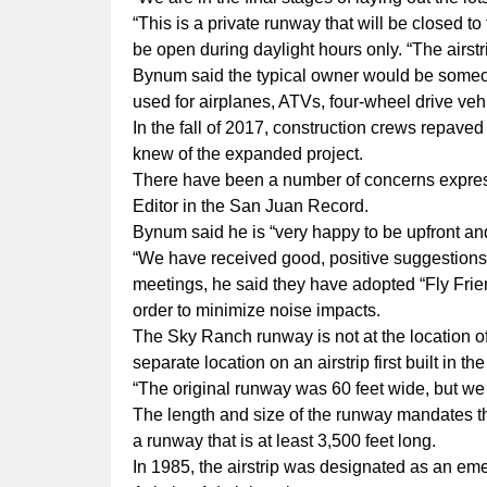
“This is a private runway that will be closed t
be open during daylight hours only. “The airst
Bynum said the typical owner would be someon
used for airplanes, ATVs, four-wheel drive veh
In the fall of 2017, construction crews repave
knew of the expanded project.
There have been a number of concerns expressed
Editor in the San Juan Record.
Bynum said he is “very happy to be upfront an
“We have received good, positive suggestions
meetings, he said they have adopted “Fly Friendl
order to minimize noise impacts.
The Sky Ranch runway is not at the location o
separate location on an airstrip first built in 
“The original runway was 60 feet wide, but we 
The length and size of the runway mandates th
a runway that is at least 3,500 feet long.
In 1985, the airstrip was designated as an e