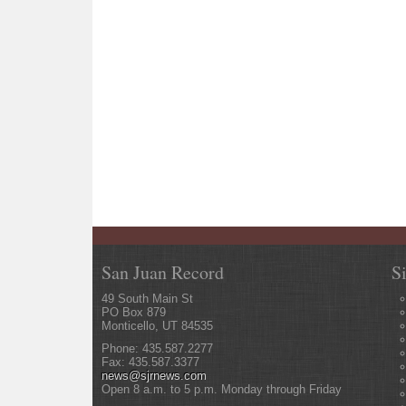
San Juan Record
S
49 South Main St
PO Box 879
Monticello, UT 84535
Phone: 435.587.2277
Fax: 435.587.3377
news@sjrnews.com
Open 8 a.m. to 5 p.m. Monday through Friday