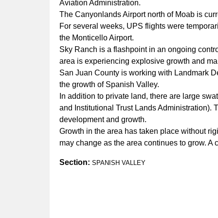
Aviation Administration.
The Canyonlands Airport north of Moab is curr
For several weeks, UPS flights were temporaril
the Monticello Airport.
Sky Ranch is a flashpoint in an ongoing cont
area is experiencing explosive growth and ma
San Juan County is working with Landmark Desi
the growth of Spanish Valley.
In addition to private land, there are large s
and Institutional Trust Lands Administration).
development and growth.
Growth in the area has taken place without ri
may change as the area continues to grow. A cu
Section:
SPANISH VALLEY