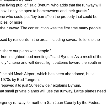
o the flying public,” said Bynum, who adds that the runway will
rip will only be open to homeowners and their guests.”
e who could put “toy barns” on the property that could be
icles, or more.
d the runway. The construction was the first time many people
 by residents in the area, including several letters to the
d share our plans with people.”
 from neighborhood meetings,” said Bynum. As a result of the
y” criteria and will direct flight patterns toward the south in
f the old Moab Airport, which has been abandoned, but a
the 1970s by Bud Tangren.
repaved it to just 50 feet wide,” explains Bynum.
at small private planes will use the runway. Large planes need
mergency runway for northern San Juan County by the Federal