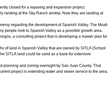
ently closed for a repaving and expansion project.
y landing at the Sky Ranch airstrip. Now they are landing at
roversy regarding the development of Spanish Valley. The Moab
ny people look to Spanish Valley as a possible growth area.
gns, a consulting project that is developing a master plan for
waths of land in Spanish Valley that are owned by SITLA (School
 The SITLA land could be used as a base for extensive
gid planning and zoning oversight by San Juan County. That
rrent project is extending water and sewer service to the area.