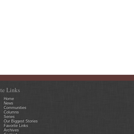
ite Links
Home
News
Communities
Columns
Series
Our Biggest Stories
Favorite Links
Archives