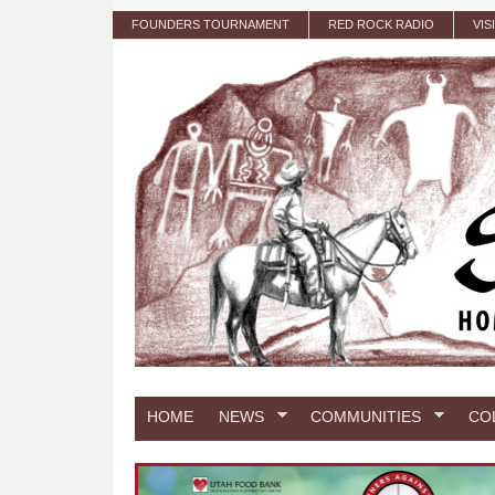
Skip to main content
FOUNDERS TOURNAMENT
RED ROCK RADIO
VIS
HOME
NEWS
COMMUNITIES
CO