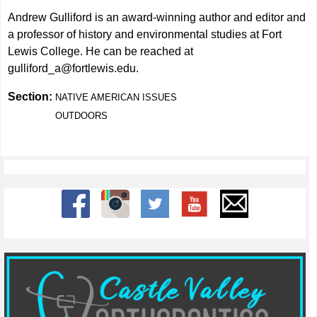
Andrew Gulliford is an award-winning author and editor and
a professor of history and environmental studies at Fort
Lewis College. He can be reached at
gulliford_a@fortlewis.edu
.
Section:
NATIVE AMERICAN ISSUES
OUTDOORS