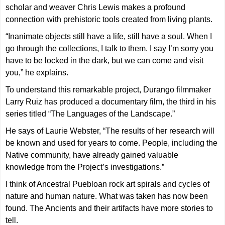
scholar and weaver Chris Lewis makes a profound
connection with prehistoric tools created from living plants.
“Inanimate objects still have a life, still have a soul. When I
go through the collections, I talk to them. I say I’m sorry you
have to be locked in the dark, but we can come and visit
you,” he explains.
To understand this remarkable project, Durango filmmaker
Larry Ruiz has produced a documentary film, the third in his
series titled “The Languages of the Landscape.”
He says of Laurie Webster, “The results of her research will
be known and used for years to come. People, including the
Native community, have already gained valuable
knowledge from the Project’s investigations.”
I think of Ancestral Puebloan rock art spirals and cycles of
nature and human nature. What was taken has now been
found. The Ancients and their artifacts have more stories to
tell.