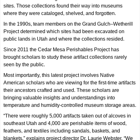
sites. Those collections found their way into museums
where they were cataloged, shelved, and forgotten.
In the 1990s, team members on the Grand Gulch–Wetherill
Project determined which sites had been excavated on
public lands in Utah and where the collections resided.
Since 2011 the Cedar Mesa Perishables Project has
brought scholars to study these artifact collections rarely
seen by the public.
Most importantly, this latest project involves Native
American scholars who are viewing for the first-time artifacts
their ancestors crafted and used. These scholars are
bringing valuable insights and understandings into
temperature and humidity-controlled museum storage areas.
“There were roughly 5,000 artifacts taken out of alcoves in
southeast Utah and 4,000 are perishable items of wood,
feathers, and textiles including sandals, baskets, and
blankets,” explains project director Dr. Laurie Webster. “We