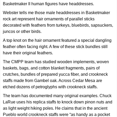
Basketmaker II human figures have headdresses.
Webster tells me those male headdresses in Basketmaker
rock art represent hair ornaments of parallel sticks
decorated with feathers from turkeys, bluebirds, sapsuckers,
juncos or other birds.
A top knot on the hair ornament featured a special dangling
feather often facing right. A few of these stick bundles still
have their original feathers.
The CMPP team has studied wooden implements, woven
baskets, bags, and cotton blanket fragments, pairs of
crutches, bundles of prepared yucca fiber, and crookneck
staffs made from Gambel oak. Across Cedar Mesa are
etched dozens of petroglyphs with crookneck staffs.
The team has documented many original examples. Chuck
LaRue uses his replica staffs to knock down pinon nuts and
as light weight hiking poles. He claims that in the ancient
Pueblo world crookneck staffs were “as handy as a pocket