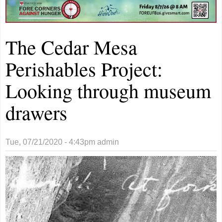
The Cedar Mesa
Perishables Project:
Looking through museum
drawers
Tue, 07/21/2020 - 4:43pm
admin