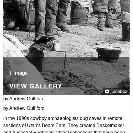
1 Image
VIEW GALLERY
by Andrew Gulliford
by Andrew Gulliford
In the 1890s cowboy archaeologists dug caves in remote
sections of Utah’s Bears Ears. They created Basketmaker
and Ancestral Puebloan artifact collections that have been