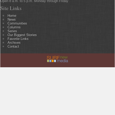
Open 8 a.m. to 5 p.m. Monday through Friday
Site Links
Home
News
Communities
Columns
Series
Our Biggest Stories
Favorite Links
Archives
Contact