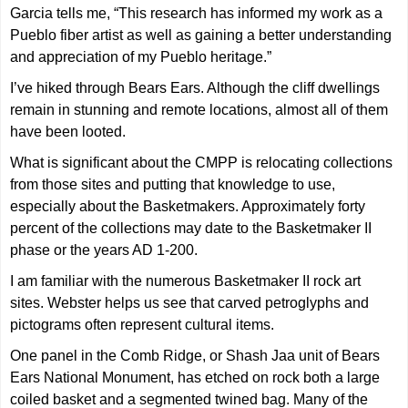
Garcia tells me, “This research has informed my work as a
Pueblo fiber artist as well as gaining a better understanding
and appreciation of my Pueblo heritage.”
I’ve hiked through Bears Ears. Although the cliff dwellings
remain in stunning and remote locations, almost all of them
have been looted.
What is significant about the CMPP is relocating collections
from those sites and putting that knowledge to use,
especially about the Basketmakers. Approximately forty
percent of the collections may date to the Basketmaker II
phase or the years AD 1-200.
I am familiar with the numerous Basketmaker II rock art
sites. Webster helps us see that carved petroglyphs and
pictograms often represent cultural items.
One panel in the Comb Ridge, or Shash Jaa unit of Bears
Ears National Monument, has etched on rock both a large
coiled basket and a segmented twined bag. Many of the