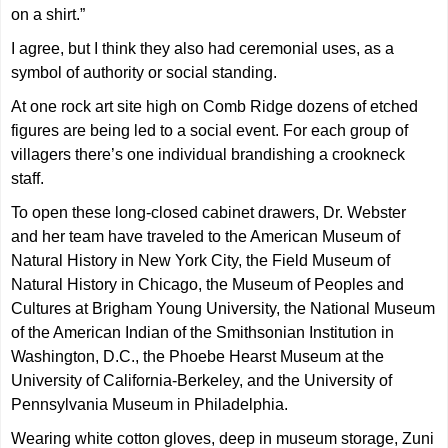
on a shirt.”
I agree, but I think they also had ceremonial uses, as a
symbol of authority or social standing.
At one rock art site high on Comb Ridge dozens of etched
figures are being led to a social event. For each group of
villagers there’s one individual brandishing a crookneck
staff.
To open these long-closed cabinet drawers, Dr. Webster
and her team have traveled to the American Museum of
Natural History in New York City, the Field Museum of
Natural History in Chicago, the Museum of Peoples and
Cultures at Brigham Young University, the National Museum
of the American Indian of the Smithsonian Institution in
Washington, D.C., the Phoebe Hearst Museum at the
University of California-Berkeley, and the University of
Pennsylvania Museum in Philadelphia.
Wearing white cotton gloves, deep in museum storage, Zuni