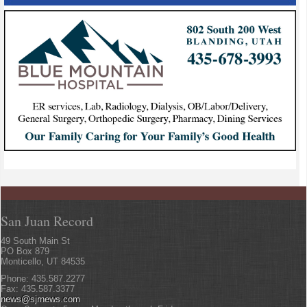
San Juan Record
49 South Main St
PO Box 879
Monticello, UT 84535
Phone: 435.587.2277
Fax: 435.587.3377
news@sjrnews.com