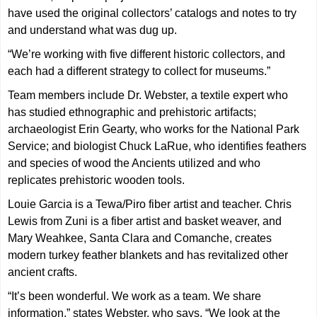
have used the original collectors’ catalogs and notes to try
and understand what was dug up.
“We’re working with five different historic collectors, and
each had a different strategy to collect for museums.”
Team members include Dr. Webster, a textile expert who
has studied ethnographic and prehistoric artifacts;
archaeologist Erin Gearty, who works for the National Park
Service; and biologist Chuck LaRue, who identifies feathers
and species of wood the Ancients utilized and who
replicates prehistoric wooden tools.
Louie Garcia is a Tewa/Piro fiber artist and teacher. Chris
Lewis from Zuni is a fiber artist and basket weaver, and
Mary Weahkee, Santa Clara and Comanche, creates
modern turkey feather blankets and has revitalized other
ancient crafts.
“It’s been wonderful. We work as a team. We share
information,” states Webster, who says, “We look at the