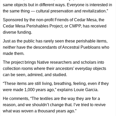
same objects but in different ways. Everyone is interested in
the same thing — cultural preservation and revitalization.”
Sponsored by the non-profit Friends of Cedar Mesa, the
Cedar Mesa Perishables Project, or CMPP, has received
diverse funding.
Just as the public has rarely seen these perishable items,
neither have the descendants of Ancestral Puebloans who
made them.
The project brings Native researchers and scholars into
collection rooms where their ancestors’ everyday objects
can be seen, admired, and studied.
“These items are still living, breathing, feeling, even if they
were made 1,000 years ago,” explains Louie Garcia.
He comments, “The textiles are the way they are for a
reason, and we shouldn’t change that. I’ve tried to revive
what was woven a thousand years ago.”