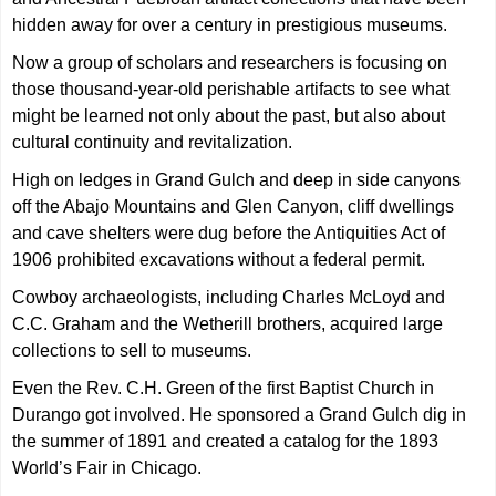
hidden away for over a century in prestigious museums.
Now a group of scholars and researchers is focusing on
those thousand-year-old perishable artifacts to see what
might be learned not only about the past, but also about
cultural continuity and revitalization.
High on ledges in Grand Gulch and deep in side canyons
off the Abajo Mountains and Glen Canyon, cliff dwellings
and cave shelters were dug before the Antiquities Act of
1906 prohibited excavations without a federal permit.
Cowboy archaeologists, including Charles McLoyd and
C.C. Graham and the Wetherill brothers, acquired large
collections to sell to museums.
Even the Rev. C.H. Green of the first Baptist Church in
Durango got involved. He sponsored a Grand Gulch dig in
the summer of 1891 and created a catalog for the 1893
World’s Fair in Chicago.