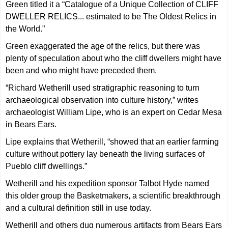
Green titled it a “Catalogue of a Unique Collection of CLIFF
DWELLER RELICS... estimated to be The Oldest Relics in
the World.”
Green exaggerated the age of the relics, but there was
plenty of speculation about who the cliff dwellers might have
been and who might have preceded them.
“Richard Wetherill used stratigraphic reasoning to turn
archaeological observation into culture history,” writes
archaeologist William Lipe, who is an expert on Cedar Mesa
in Bears Ears.
Lipe explains that Wetherill, “showed that an earlier farming
culture without pottery lay beneath the living surfaces of
Pueblo cliff dwellings.”
Wetherill and his expedition sponsor Talbot Hyde named
this older group the Basketmakers, a scientific breakthrough
and a cultural definition still in use today.
Wetherill and others dug numerous artifacts from Bears Ears