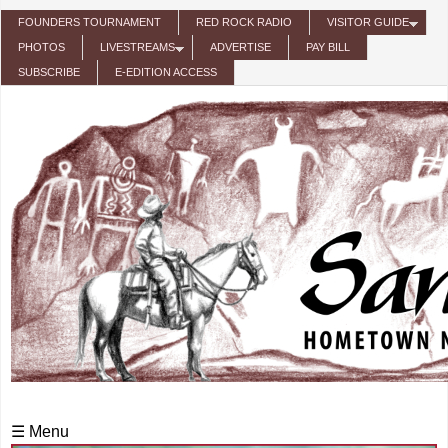
Skip to main content
FOUNDERS TOURNAMENT
RED ROCK RADIO
VISITOR GUIDE
PHOTOS
LIVESTREAMS
ADVERTISE
PAY BILL
SUBSCRIBE
E-EDITION ACCESS
☰ Menu