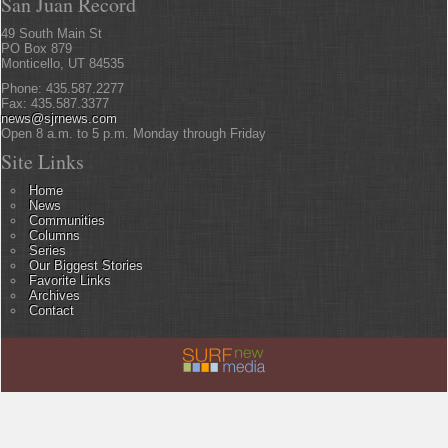
San Juan Record
49 South Main St
PO Box 879
Monticello, UT 84535
Phone: 435.587.2277
Fax: 435.587.3377
news@sjrnews.com
Open 8 a.m. to 5 p.m. Monday through Friday
Site Links
Home
News
Communities
Columns
Series
Our Biggest Stories
Favorite Links
Archives
Contact