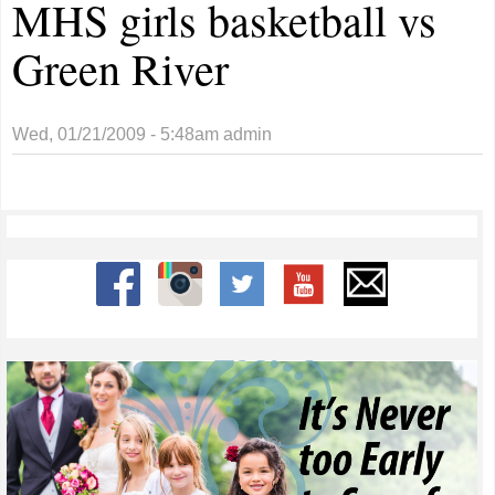
MHS girls basketball vs
Green River
Wed, 01/21/2009 - 5:48am
admin