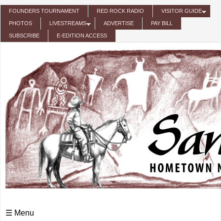
Skip to main content
FOUNDERS TOURNAMENT
RED ROCK RADIO
VISITOR GUIDE
PHOTOS
LIVESTREAMS
ADVERTISE
PAY BILL
SUBSCRIBE
E-EDITION ACCESS
☰ Menu