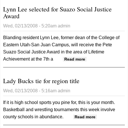
Lynn Lee selected for Suazo Social Justice
Award
Wed, 02/13/2008 - 5:20am
admin
Blanding resident Lynn Lee, former dean of the College of
Eastern Utah-San Juan Campus, will receive the Pete
Suazo Social Justice Award in the area of Lifetime
Achievement at the 7th a
about Lynn Lee
Read more
selected for Suazo
Social Justice
Lady Bucks tie for region title
Award
Wed, 02/13/2008 - 5:16am
admin
If it is high school sports you pine for, this is your month.
Basketball and wrestling tournaments this week involve
county schools in abundance.
about Lady
Read more
Bucks tie for