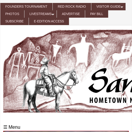
Skip to main content
FOUNDERS TOURNAMENT
RED ROCK RADIO
VISITOR GUIDE
PHOTOS
LIVESTREAMS
ADVERTISE
PAY BILL
SUBSCRIBE
E-EDITION ACCESS
☰ Menu