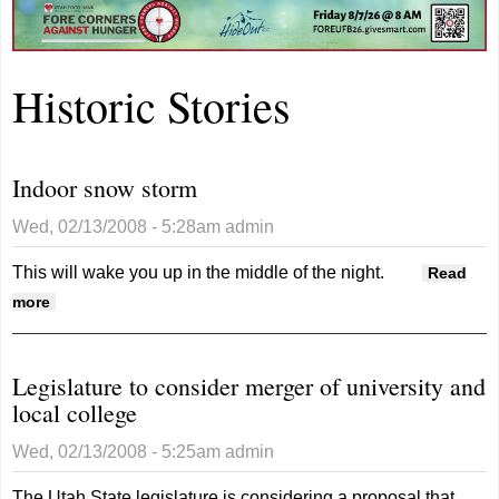
Historic Stories
Indoor snow storm
Wed, 02/13/2008 - 5:28am
admin
This will wake you up in the middle of the night.
Read
about Indoor snow storm
more
Legislature to consider merger of university and
local college
Wed, 02/13/2008 - 5:25am
admin
The Utah State legislature is considering a proposal that