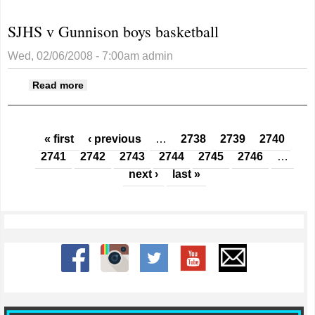
SJHS v Gunnison boys basketball
Wed, 02/06/2008 - 7:00am
admin
about SJHS v Gunnison boys basketball
Read more
Pages
« first
‹ previous
…
2738
2739
2740
2741
2742
2743
2744
2745
2746
…
next ›
last »