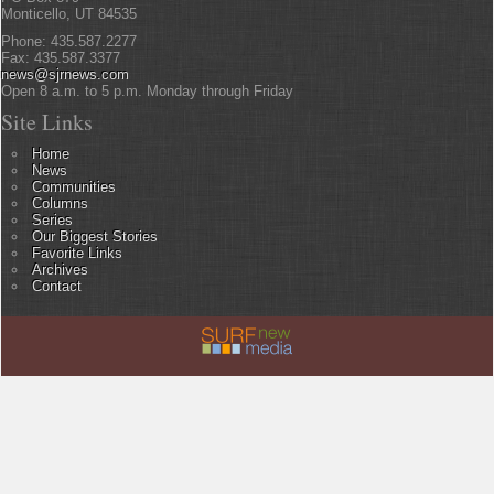
Monticello, UT 84535
Phone: 435.587.2277
Fax: 435.587.3377
news@sjrnews.com
Open 8 a.m. to 5 p.m. Monday through Friday
Site Links
Home
News
Communities
Columns
Series
Our Biggest Stories
Favorite Links
Archives
Contact