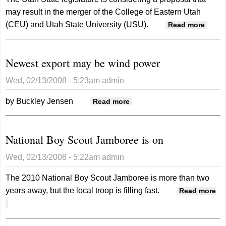
may result in the merger of the College of Eastern Utah
(CEU) and Utah State University (USU).
about
Read more
Legis
to
Newest export may be wind power
consi
merge
Wed, 02/13/2008 - 5:23am
admin
univer
and l
by Buckley Jensen
about Newest export may
Read more
colle
be wind power
National Boy Scout Jamboree is on
Wed, 02/13/2008 - 5:22am
admin
The 2010 National Boy Scout Jamboree is more than two
years away, but the local troop is filling fast.
Read more
about National Boy Scout Jamboree is on