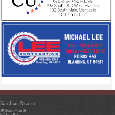
San Juan Record
49 South Main St
PO Box 879