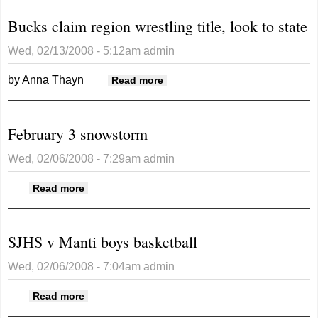
region title
Bucks claim region wrestling title, look to state
Wed, 02/13/2008 - 5:12am
admin
by Anna Thayn
about Bucks claim region
Read more
wrestling title, look to state
February 3 snowstorm
Wed, 02/06/2008 - 7:29am
admin
about February 3 snowstorm
Read more
SJHS v Manti boys basketball
Wed, 02/06/2008 - 7:04am
admin
about SJHS v Manti boys basketball
Read more