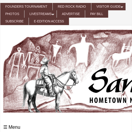
Skip to main content
FOUNDERS TOURNAMENT
RED ROCK RADIO
VISITOR GUIDE
PHOTOS
LIVESTREAMS
ADVERTISE
PAY BILL
SUBSCRIBE
E-EDITION ACCESS
☰ Menu