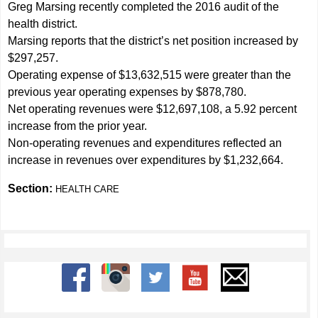
Greg Marsing recently completed the 2016 audit of the
health district.
Marsing reports that the district’s net position increased by
$297,257.
Operating expense of $13,632,515 were greater than the
previous year operating expenses by $878,780.
Net operating revenues were $12,697,108, a 5.92 percent
increase from the prior year.
Non-operating revenues and expenditures reflected an
increase in revenues over expenditures by $1,232,664.
Section:
HEALTH CARE