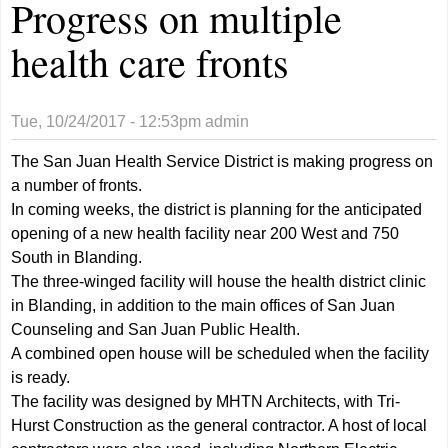
Progress on multiple
health care fronts
Tue, 10/24/2017 - 12:53pm
admin
The San Juan Health Service District is making progress on
a number of fronts.
In coming weeks, the district is planning for the anticipated
opening of a new health facility near 200 West and 750
South in Blanding.
The three-winged facility will house the health district clinic
in Blanding, in addition to the main offices of San Juan
Counseling and San Juan Public Health.
A combined open house will be scheduled when the facility
is ready.
The facility was designed by MHTN Architects, with Tri-
Hurst Construction as the general contractor. A host of local