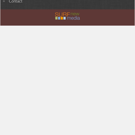
Contact