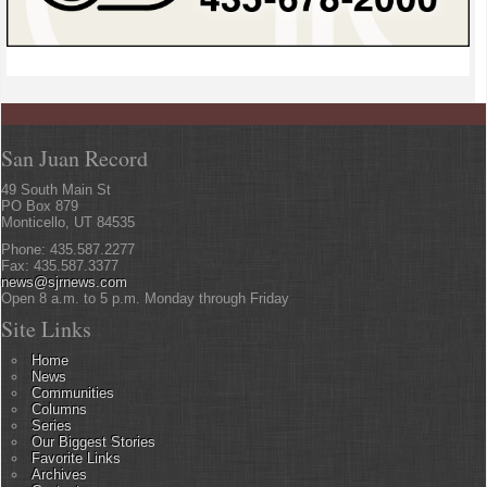
San Juan Record
49 South Main St
PO Box 879
Monticello, UT 84535
Phone: 435.587.2277
Fax: 435.587.3377
news@sjrnews.com
Open 8 a.m. to 5 p.m. Monday through Friday
Site Links
Home
News
Communities
Columns
Series
Our Biggest Stories
Favorite Links
Archives