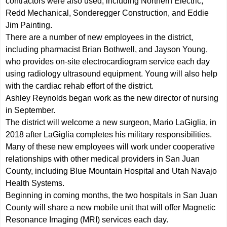
contractors were also used, including Northern Electric,
Redd Mechanical, Sonderegger Construction, and Eddie
Jim Painting.
There are a number of new employees in the district,
including pharmacist Brian Bothwell, and Jayson Young,
who provides on-site electrocardiogram service each day
using radiology ultrasound equipment. Young will also help
with the cardiac rehab effort of the district.
Ashley Reynolds began work as the new director of nursing
in September.
The district will welcome a new surgeon, Mario LaGiglia, in
2018 after LaGiglia completes his military responsibilities.
Many of these new employees will work under cooperative
relationships with other medical providers in San Juan
County, including Blue Mountain Hospital and Utah Navajo
Health Systems.
Beginning in coming months, the two hospitals in San Juan
County will share a new mobile unit that will offer Magnetic
Resonance Imaging (MRI) services each day.