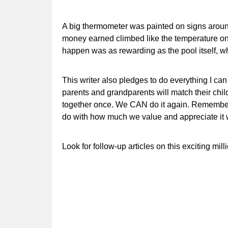
A big thermometer was painted on signs aroun
money earned climbed like the temperature on 
happen was as rewarding as the pool itself, wh
This writer also pledges to do everything I ca
parents and grandparents will match their child
together once. We CAN do it again. Remember 
do with how much we value and appreciate it w
Look for follow-up articles on this exciting mil