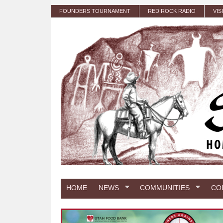
Skip to main content
FOUNDERS TOURNAMENT
RED ROCK RADIO
VIS
HOME
NEWS
COMMUNITIES
CO