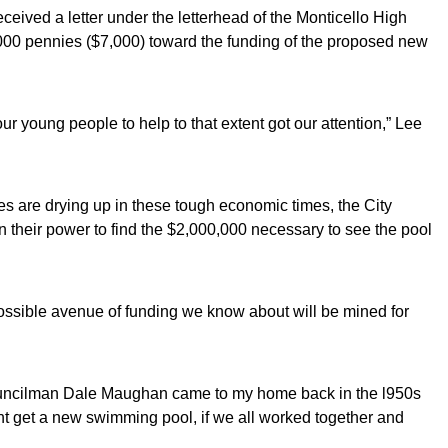
ceived a letter under the letterhead of the Monticello High
,000 pennies ($7,000) toward the funding of the proposed new
our young people to help to that extent got our attention,” Lee
es are drying up in these tough economic times, the City
n their power to find the $2,000,000 necessary to see the pool
ossible avenue of funding we know about will be mined for
Councilman Dale Maughan came to my home back in the l950s
ht get a new swimming pool, if we all worked together and