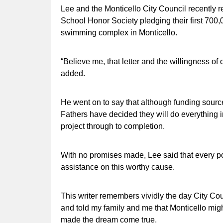
Lee and the Monticello City Council recently re
School Honor Society pledging their first 700
swimming complex in Monticello.
“Believe me, that letter and the willingness of 
added.
He went on to say that although funding sourc
Fathers have decided they will do everything i
project through to completion.
With no promises made, Lee said that every p
assistance on this worthy cause.
This writer remembers vividly the day City 
and told my family and me that Monticello mig
made the dream come true.