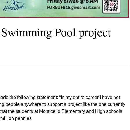
o Swimming Pool project
de the following statement: “In my entire career I have not
ng people anywhere to support a project like the one currently
 that the students at Monticello Elementary and High schools
million pennies.