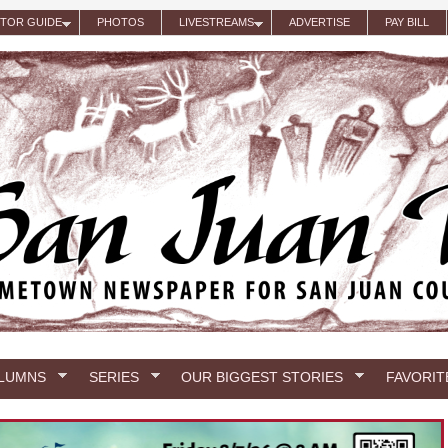
ITOR GUIDE
PHOTOS
LIVESTREAMS
ADVERTISE
PAY BILL
LUMNS
SERIES
OUR BIGGEST STORIES
FAVORIT