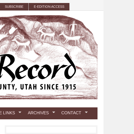
SUBSCRIBE
E-EDITION ACCESS
E LINKS
ARCHIVES
CONTACT