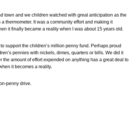
d town and we children watched with great anticipation as the
a thermometer. It was a community effort and making it
en it finally became a reality when I was about 15 years old.
n to support the children’s million penny fund. Perhaps proud
ren’s pennies with nickels, dimes, quarters or bills. We did it
the amount of effort expended on anything has a great deal to
hen it becomes a reality.
lion-penny drive.