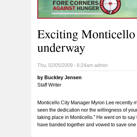
Exciting Monticell
underway
Thu, 02/05/2009 - 6:24am
admin
by Buckley Jensen
Staff Writer
Monticello City Manager Myron Lee recently ma
seen the dedication nor the willingness of you
taking place in Monticello.” He went on to say
have banded together and vowed to save one 