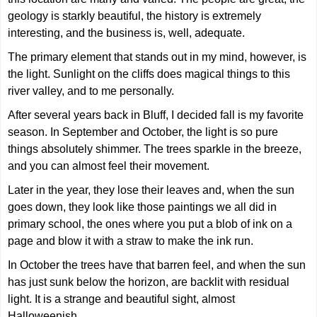
geology is starkly beautiful, the history is extremely
interesting, and the business is, well, adequate.
The primary element that stands out in my mind, however, is
the light. Sunlight on the cliffs does magical things to this
river valley, and to me personally.
After several years back in Bluff, I decided fall is my favorite
season. In September and October, the light is so pure
things absolutely shimmer. The trees sparkle in the breeze,
and you can almost feel their movement.
Later in the year, they lose their leaves and, when the sun
goes down, they look like those paintings we all did in
primary school, the ones where you put a blob of ink on a
page and blow it with a straw to make the ink run.
In October the trees have that barren feel, and when the sun
has just sunk below the horizon, are backlit with residual
light. It is a strange and beautiful sight, almost
Halloweenish.