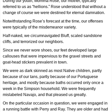
During our youth, Momma Rose, our mother, typically
referred to us as “hellions.” Rose understood that without a
change of course we were destined for eternal damnation.
Notwithstanding Rose’s forecast at the time, our offenses
were typically of the misdemeanor variety.
Half-naked, we circumnavigated Bluff, scaled sandstone
cliffs, and terrorized our neighbors.
Since we never wore shoes, our feet developed large
callouses that were impervious to the gravel streets and
goat-head stickers prevalent in town.
We were as dark skinned as most Native children, partly
because of our tans, partly because of our Portuguese
heritage, and mostly because baths occurred only once a
week in the Simpson household. We were frequently
mislabeled Navajo, and that pleased us greatly.
On the particular occasion in question, we were engaged in
a running battle with Perry and Ray. They are older and had