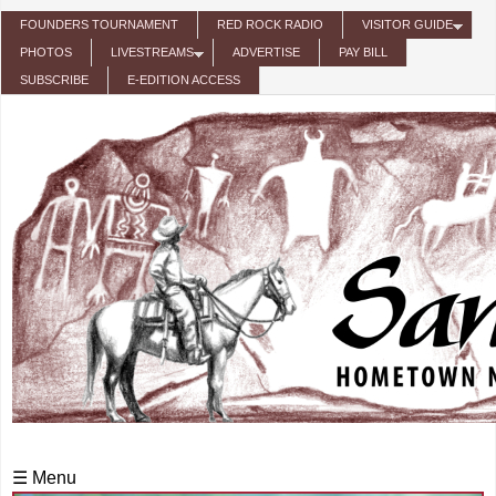
Skip to main content
FOUNDERS TOURNAMENT
RED ROCK RADIO
VISITOR GUIDE
PHOTOS
LIVESTREAMS
ADVERTISE
PAY BILL
SUBSCRIBE
E-EDITION ACCESS
☰ Menu