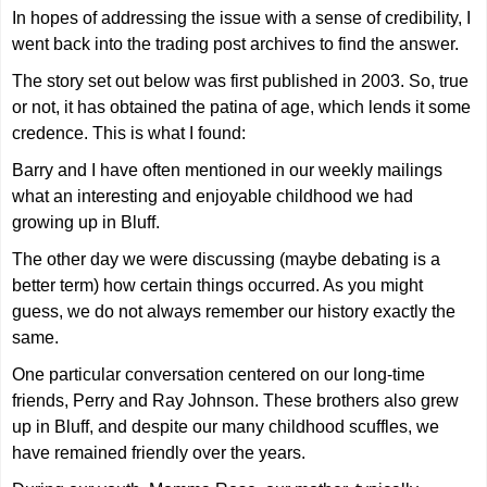
In hopes of addressing the issue with a sense of credibility, I
went back into the trading post archives to find the answer.
The story set out below was first published in 2003. So, true
or not, it has obtained the patina of age, which lends it some
credence. This is what I found:
Barry and I have often mentioned in our weekly mailings
what an interesting and enjoyable childhood we had
growing up in Bluff.
The other day we were discussing (maybe debating is a
better term) how certain things occurred. As you might
guess, we do not always remember our history exactly the
same.
One particular conversation centered on our long-time
friends, Perry and Ray Johnson. These brothers also grew
up in Bluff, and despite our many childhood scuffles, we
have remained friendly over the years.