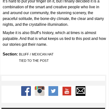
It’s hard to put your finger on it, but I finally decided it is a
combination of the smart and creative people who live in
and around our community, the stunning scenery, the
peaceful solitude, the bone-dry climate, the clear and starry
nights, and the crystalline illumination.
Maybe it is also Bluff’s history, which at times is almost
palpable. And that is what keeps us tied to this post and how
our stories got their name.
Section:
BLUFF / MEXICAN HAT
TIED TO THE POST