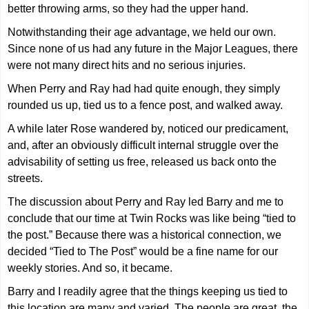
better throwing arms, so they had the upper hand.
Notwithstanding their age advantage, we held our own.
Since none of us had any future in the Major Leagues, there
were not many direct hits and no serious injuries.
When Perry and Ray had had quite enough, they simply
rounded us up, tied us to a fence post, and walked away.
A while later Rose wandered by, noticed our predicament,
and, after an obviously difficult internal struggle over the
advisability of setting us free, released us back onto the
streets.
The discussion about Perry and Ray led Barry and me to
conclude that our time at Twin Rocks was like being “tied to
the post.” Because there was a historical connection, we
decided “Tied to The Post” would be a fine name for our
weekly stories. And so, it became.
Barry and I readily agree that the things keeping us tied to
this location are many and varied. The people are great, the