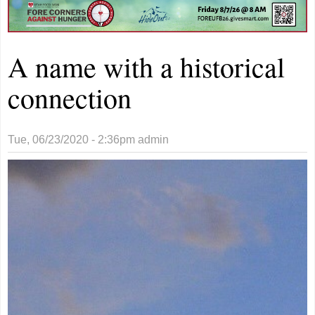
A name with a historical
connection
Tue, 06/23/2020 - 2:36pm
admin