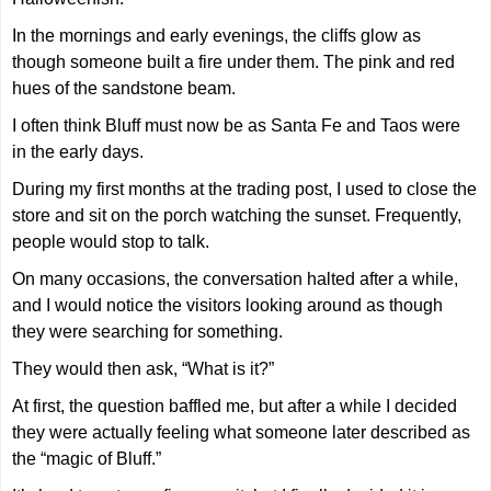
In the mornings and early evenings, the cliffs glow as
though someone built a fire under them. The pink and red
hues of the sandstone beam.
I often think Bluff must now be as Santa Fe and Taos were
in the early days.
During my first months at the trading post, I used to close the
store and sit on the porch watching the sunset. Frequently,
people would stop to talk.
On many occasions, the conversation halted after a while,
and I would notice the visitors looking around as though
they were searching for something.
They would then ask, “What is it?”
At first, the question baffled me, but after a while I decided
they were actually feeling what someone later described as
the “magic of Bluff.”