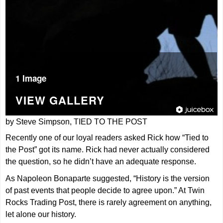
1 Image
VIEW GALLERY
by Steve Simpson, TIED TO THE POST
Recently one of our loyal readers asked Rick how “Tied to
the Post” got its name. Rick had never actually considered
the question, so he didn’t have an adequate response.
As Napoleon Bonaparte suggested, “History is the version
of past events that people decide to agree upon.” At Twin
Rocks Trading Post, there is rarely agreement on anything,
let alone our history.