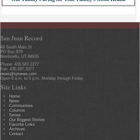
San Juan Record
49 South Main St
PO Box 879
Monticello, UT 84535
Phone: 435.587.2277
Fax: 435.587.3377
news@sjrnews.com
Open 8 a.m. to 5 p.m. Monday through Friday
Site Links
Home
News
Communities
Columns
Series
Our Biggest Stories
Favorite Links
Archives
Contact